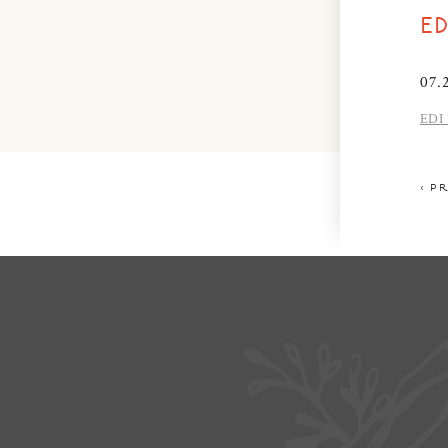
E
07.
EDI 
< P