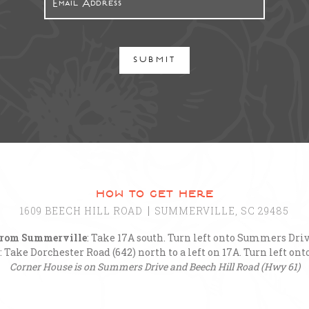
SUBMIT
how to get here
1609 BEECH HILL ROAD
SUMMERVILLE, SC 29485
rom Summerville
: Take 17A south. Turn left onto Summers Driv
: Take Dorchester Road (642) north to a left on 17A. Turn left o
Corner House is on Summers Drive and Beech Hill Road (Hwy 61)