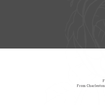
F
From Charleston