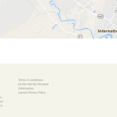
Terms & conditions
Do Not Sell My Personal
Information
Lennar Privacy Policy
es
ers
icy