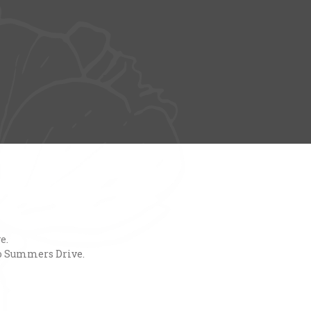
e.
nto Summers Drive.