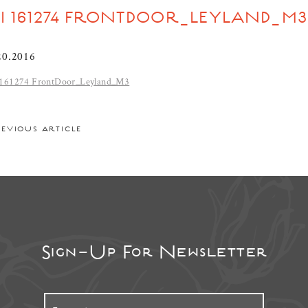
DI 161274 FRONTDOOR_LEYLAND_M3
20.2016
161274 FrontDoor_Leyland_M3
REVIOUS ARTICLE
Sign-Up For Newsletter