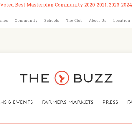
Voted Best Masterplan Community 2020-2021, 2023-2024
omes
Community
Schools
The Club
About Us
Location
WS & EVENTS
FARMERS MARKETS
PRESS
F