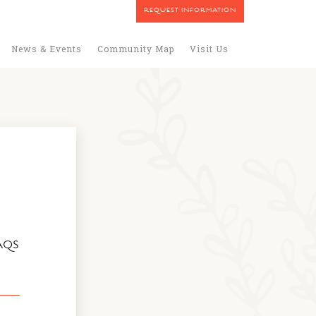
REQUEST INFORMATION
News & Events
Community Map
Visit Us
AQS