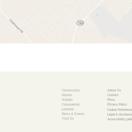
Community
About Us
Homes
Contact
Schools
Press
Commercial
Privacy Policy
Location
Cookie Preferenc
News & Events
Legal & disclaim
Visit Us
Accessibility pol