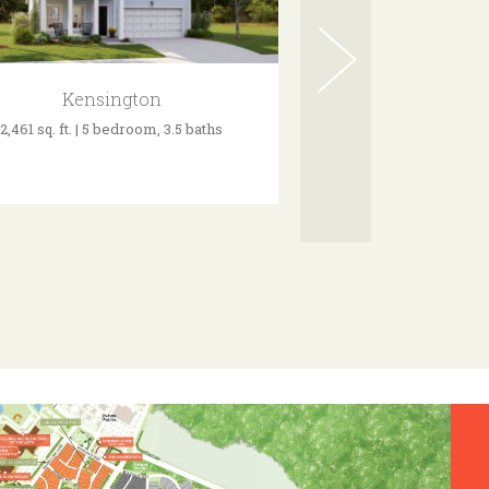
Kensington
Grays
2,461 sq. ft. | 5 bedroom, 3.5 baths
3,335 sq. ft. | 4 bed