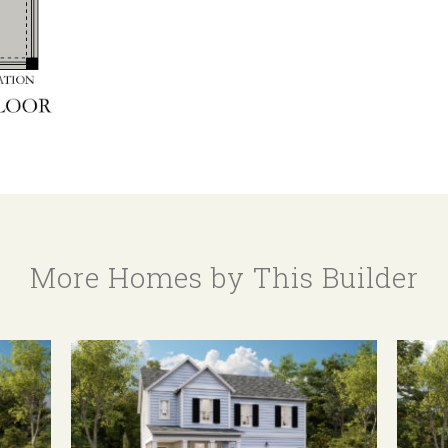
More Homes by This Builder