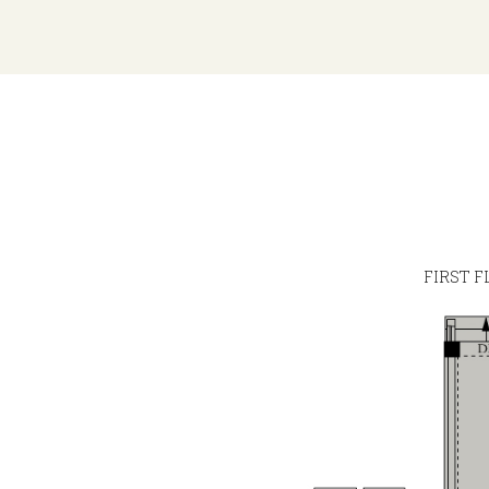
FIRST F