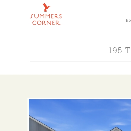
H
195 