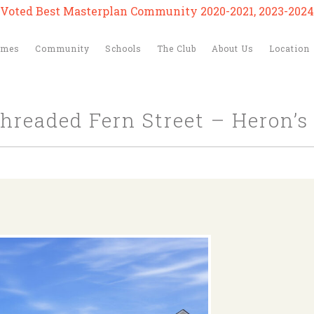
Voted Best Masterplan Community 2020-2021, 2023-2024
omes
Community
Schools
The Club
About Us
Location
Threaded Fern Street – Heron’s