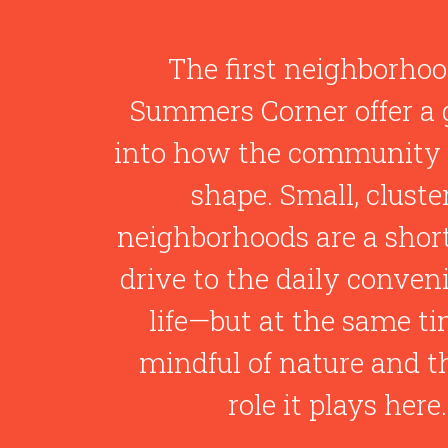
The first neighborhoo
Summers Corner offer a 
into how the community 
shape. Small, cluste
neighborhoods are a shor
drive to the daily conven
life—but at the same ti
mindful of nature and th
role it plays here.