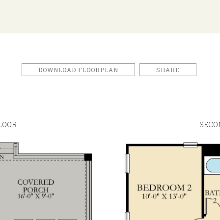
DOWNLOAD FLOORPLAN
SHARE
LOOR
SECO