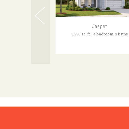
Jasper
3,556 sq. ft. | 4 bedroom, 3 baths