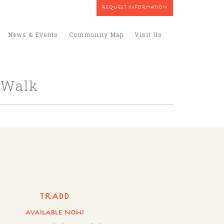
REQUEST INFORMATION
News & Events
Community Map
Visit Us
 Walk
TRADD
AVAILABLE NOW!