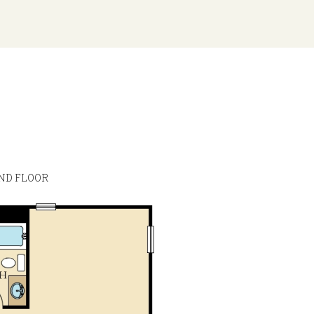
ND FLOOR