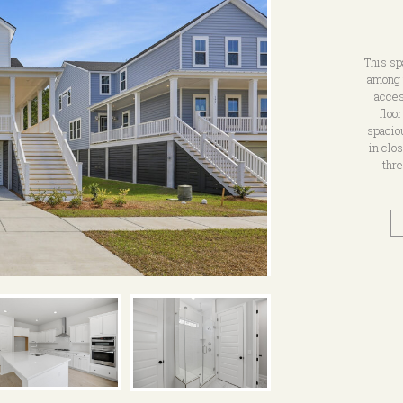
This sp
among 
acces
floo
spacio
in clo
thre