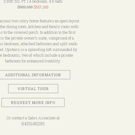
2,905 SQ. FT. | 4 bedroom, 4.5 bath
$582,165
$517,165
acious two-story home features an open layout
the dining room, kitchen and family room with
s to the covered porch. In addition to the first
r is the private owner’s suite, comprised of a
us bedroom, attached bathroom and split walk-
set. Upstairs is a sprawling loft surrounded by
e bedrooms, two of which include a private
bathroom for enhanced livability.
ADDITIONAL INFORMATION
VIRTUAL TOUR
REQUEST MORE INFO
Or contact a Sales Associate at
8435148295