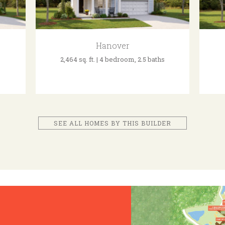
Hanover
2,464 sq. ft. | 4 bedroom, 2.5 baths
SEE ALL HOMES BY THIS BUILDER