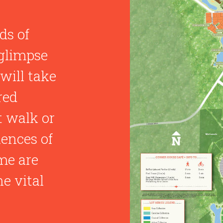
ds of
glimpse
will take
red
t walk or
iences of
me are
e vital