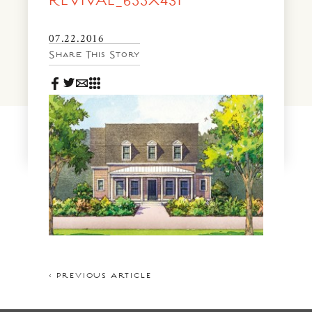
REVIVAL_655X431
News & Events
PRESS
07.22.2016
Community Map
Share This Story
FAQS
Visit Us
Gallery
< PREVIOUS ARTICLE