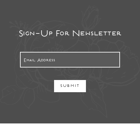
Sign-Up For Newsletter
SUBMIT