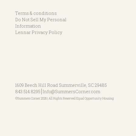
Terms & conditions
Do Not Sell My Personal
Information
Lennar Privacy Policy
1609 Beech Hill Road
Summerville, SC 29485
843.514.8295
Info@SummersCorner.com
©Summers Corner 2026 | All Rights Reserved Equal Opportunity Housing