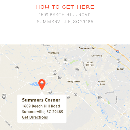
how to get here
1609 BEECH HILL ROAD
SUMMERVILLE, SC 29485