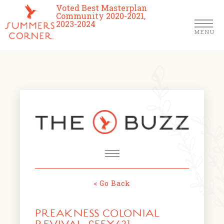
Voted Best Masterplan
Community 2020-2021,
2023-2024
MENU
Homes
Community
Schools
The Club
About Us
< Go Back
NEWS & EVENTS
Location
PREAKNESS COLONIAL
FARMERS MARKETS