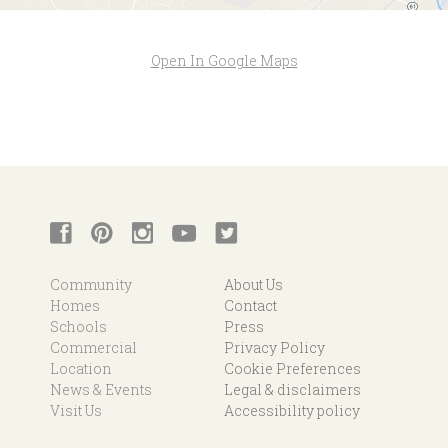
Open In Google Maps
Community
About Us
Homes
Contact
Schools
Press
Commercial
Privacy Policy
Location
Cookie Preferences
News & Events
Legal & disclaimers
Visit Us
Accessibility policy