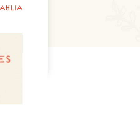
AHLIA