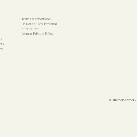
Terms & conditions
Do Not Sell My Personal
Information
Lennar Privacy Policy
es
ers
icy
©Summers Corner 20