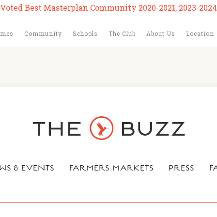
Voted Best Masterplan Community 2020-2021, 2023-2024
omes
Community
Schools
The Club
About Us
Location
WS & EVENTS
FARMERS MARKETS
PRESS
F