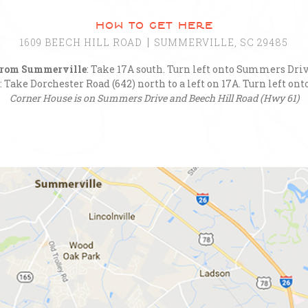
how to get here
1609 BEECH HILL ROAD
SUMMERVILLE, SC 29485
rom Summerville
: Take 17A south. Turn left onto Summers Driv
: Take Dorchester Road (642) north to a left on 17A. Turn left o
Corner House is on Summers Drive and Beech Hill Road (Hwy 61)