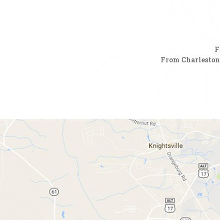
F
From Charleston