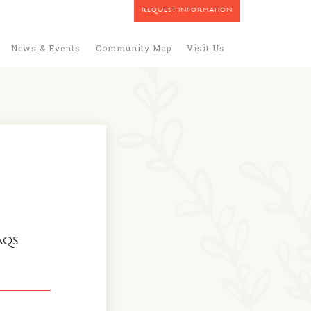
REQUEST INFORMATION
News & Events
Community Map
Visit Us
AQS