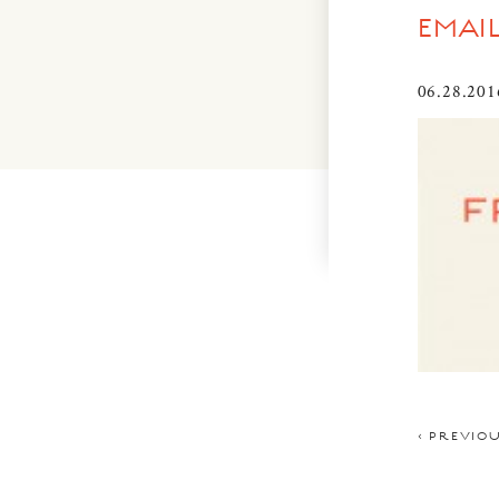
EMAI
06.28.201
< PREVIO