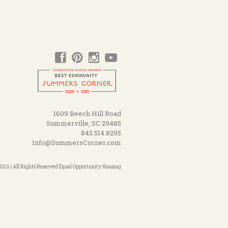
1609 Beech Hill Road
Summerville, SC 29485
843.514.8295
Info@SummersCorner.com
26 | All Rights Reserved Equal Opportunity Housing