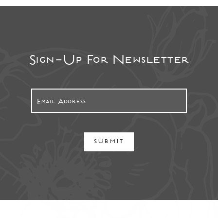
Sign-Up For Newsletter
SUBMIT