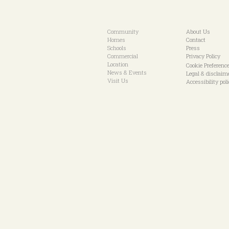
Community
About Us
Homes
Contact
Schools
Press
Commercial
Privacy Policy
Location
Cookie Preferenc
News & Events
Legal & disclaim
Visit Us
Accessibility pol