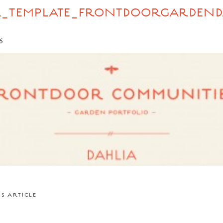
L_TEMPLATE_FRONTDOORGARDEND
6
US ARTICLE