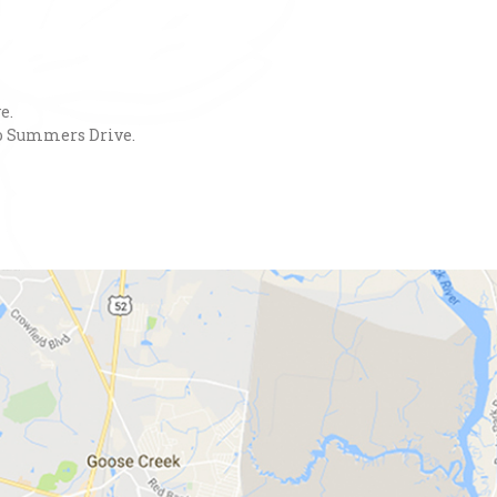
e.
nto Summers Drive.