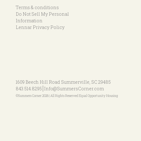
Terms & conditions
Do Not Sell My Personal
Information
Lennar Privacy Policy
1609 Beech Hill Road
Summerville, SC 29485
843.514.8295
Info@SummersCorner.com
©Summers Corner 2026 | All Rights Reserved Equal Opportunity Housing