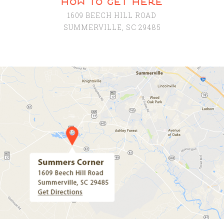
how to get here
1609 BEECH HILL ROAD
SUMMERVILLE, SC 29485