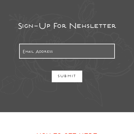
Sign-Up For Newsletter
SUBMIT