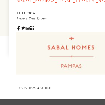
SABAL_PAMPAS_EMAIL_HEADER_675
News & Events
PRESS
Community Map
11.11.2016
Share This Story
FAQS
Visit Us
Gallery
< PREVIOUS ARTICLE