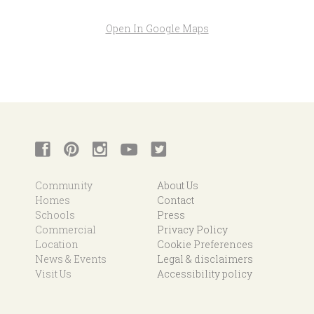
Open In Google Maps
Community
About Us
Homes
Contact
Schools
Press
Commercial
Privacy Policy
Location
Cookie Preferences
News & Events
Legal & disclaimers
Visit Us
Accessibility policy