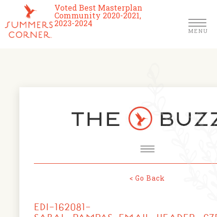
Voted Best Masterplan
Community 2020-2021,
2023-2024
MENU
Homes
Community
Schools
The Club
About Us
< Go Back
NEWS & EVENTS
Location
EDI-162081-
FARMERS MARKETS