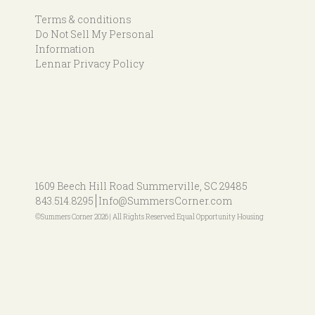
Terms & conditions
Do Not Sell My Personal
Information
Lennar Privacy Policy
1609 Beech Hill Road
Summerville, SC 29485
843.514.8295
Info@SummersCorner.com
©Summers Corner 2026 | All Rights Reserved Equal Opportunity Housing