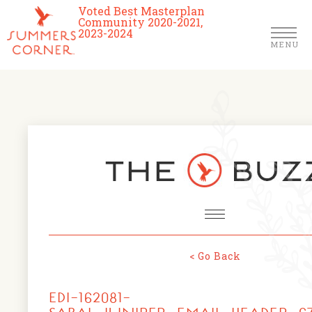
Voted Best Masterplan
Community 2020-2021,
2023-2024
MENU
Homes
Community
Schools
The Club
About Us
< Go Back
NEWS & EVENTS
Location
EDI-162081-
FARMERS MARKETS