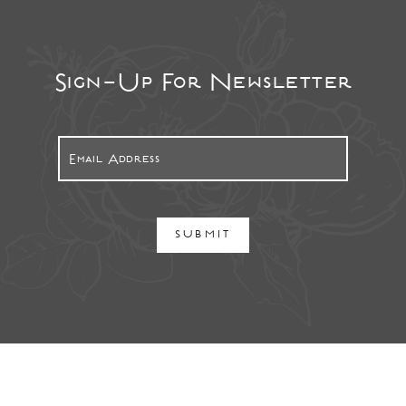
Sign-Up For Newsletter
SUBMIT