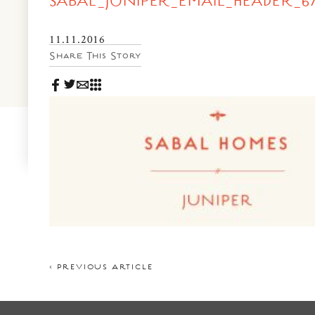
SABAL_JUNIPER_EMAIL_HEADER_67
News & Events
PRESS
Community Map
11.11.2016
Share This Story
FAQS
Visit Us
Gallery
< PREVIOUS ARTICLE