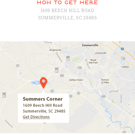
how to get here
1609 BEECH HILL ROAD
SUMMERVILLE, SC 29485