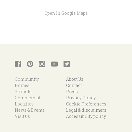
Open In Google Maps
Community
About Us
Homes
Contact
Schools
Press
Commercial
Privacy Policy
Location
Cookie Preferences
News & Events
Legal & disclaimers
Visit Us
Accessibility policy