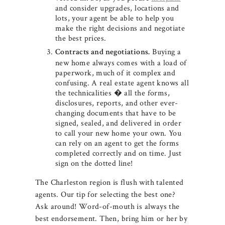
and consider upgrades, locations and
lots, your agent be able to help you
make the right decisions and negotiate
the best prices.
Buying a
Contracts and negotiations.
new home always comes with a load of
paperwork, much of it complex and
confusing. A real estate agent knows all
the technicalities � all the forms,
disclosures, reports, and other ever-
changing documents that have to be
signed, sealed, and delivered in order
to call your new home your own. You
can rely on an agent to get the forms
completed correctly and on time. Just
sign on the dotted line!
The Charleston region is flush with talented
agents. Our tip for selecting the best one?
Ask around! Word-of-mouth is always the
best endorsement. Then, bring him or her by