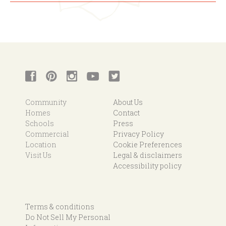
Community
About Us
Homes
Contact
Schools
Press
Commercial
Privacy Policy
Location
Cookie Preferences
Visit Us
Legal & disclaimers
Accessibility policy
Terms & conditions
Do Not Sell My Personal