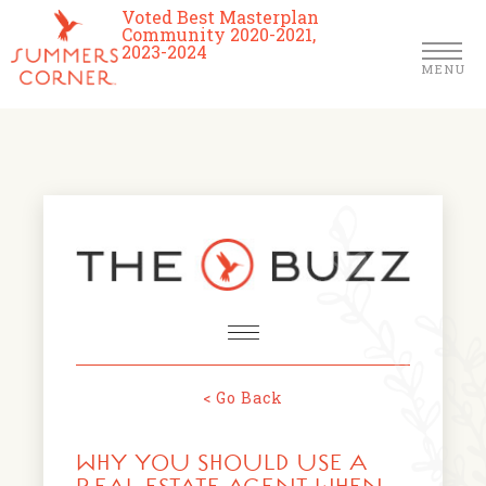
Voted Best Masterplan
Community 2020-2021,
2023-2024
MENU
Homes
Community
Schools
The Club
About Us
< Go Back
NEWS & EVENTS
Location
WHY YOU SHOULD USE A
FARMERS MARKETS