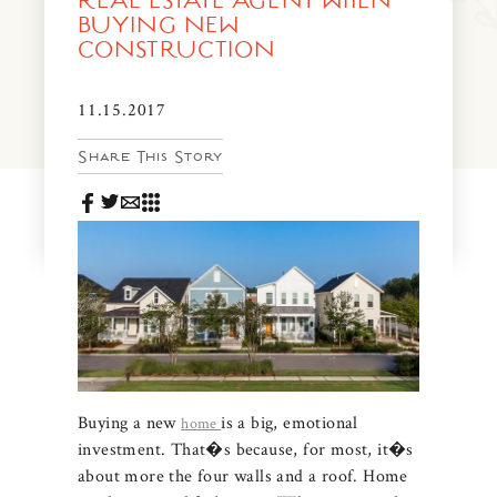
REAL ESTATE AGENT WHEN
News & Events
BUYING NEW
CONSTRUCTION
PRESS
Community Map
FAQS
11.15.2017
Visit Us
Share This Story
Gallery
Buying a new
is a big, emotional
home
investment. That�s because, for most, it�s
about more the four walls and a roof. Home