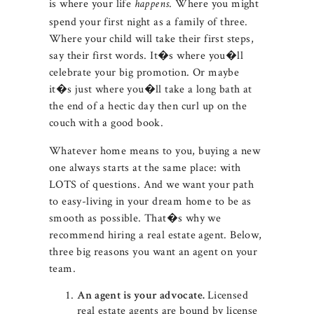
is where your life
. Where you might
happens
spend your first night as a family of three.
Where your child will take their first steps,
say their first words. It�s where you�ll
celebrate your big promotion. Or maybe
it�s just where you�ll take a long bath at
the end of a hectic day then curl up on the
couch with a good book.
Whatever home means to you, buying a new
one always starts at the same place: with
LOTS of questions. And we want your path
to easy-living in your dream home to be as
smooth as possible. That�s why we
recommend hiring a real estate agent. Below,
three big reasons you want an agent on your
team.
Licensed
An agent is your advocate.
real estate agents are bound by license