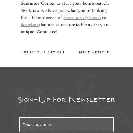
Summers Corner to start your home search.
We know we have just what you’re looking
for – from dozens of
to
move-in ready homes
that are as customizable as they are
floorplans
unique. Come see!
< PREVIOUS ARTICLE
NEXT ARTICLE >
Sign-Up For Newsletter