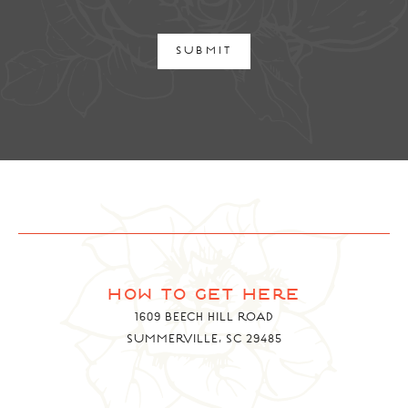
SUBMIT
how to get here
1609 BEECH HILL ROAD
SUMMERVILLE, SC 29485