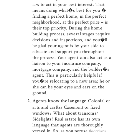
law to act in your best interest. That
means doing what�s best for you �
finding a perfect home, in the perfect
neighborhood, at the perfect price – is
their top priority. During the home
building process, several stages require
decisions and inspections, and you�ll
be glad your agent is by your side to
educate and support you throughout
the process. Your agent can also act as a
liaison to your insurance company,
mortgage company, and the builder�s
agent. This is particularly helpful if
you�re relocating to a new area; he or
she can be your eyes and ears on the
ground.
Colonial or
Agents know the language.
arts and crafts? Casement or fixed
windows? What about transoms?
Sidelights? Real estate has its own
language that agents are thoroughly
versed in. So, as you peruse
floorplans