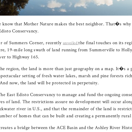
 know that Mother Nature makes the best neighbor. That�s why
 Edisto Conservancy.
er of Summers Corner, recently
the final touches on its reg
unveiled
acre, 19-mile long swath of land running from Summerville to Hol
iver to Highway 165.
the region, the land is more than just geography on a map. It�s a p
ectacular setting of fresh water lakes, marsh and pine forests rich
 And now, the land will be protected in perpetuity.
e East Edisto Conservancy to manage and fund the ongoing conse
es of land. The restrictions assure no development will occur along
ckwater river in U.S., and that the remainder of the land is restric
 number of homes that can be built and creating a permanently rural
creates a bridge between the ACE Basin and the Ashley River Histo