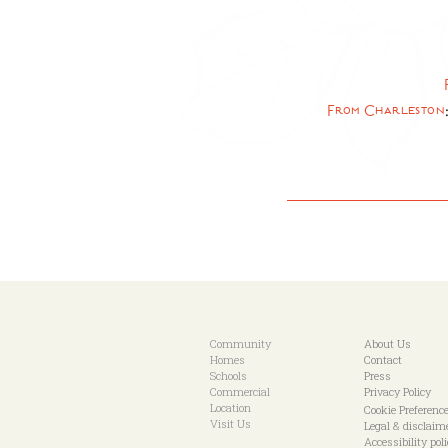
From Charleston
Community
About Us
Homes
Contact
Schools
Press
Commercial
Privacy Policy
Location
Cookie Preferenc
Visit Us
Legal & disclaim
Accessibility pol