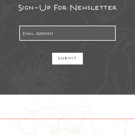
Sign-Up For Newsletter
SUBMIT