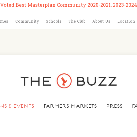
Voted Best Masterplan Community 2020-2021, 2023-2024
omes
Community
Schools
The Club
About Us
Location
WS & EVENTS
FARMERS MARKETS
PRESS
F