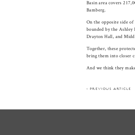
Basin area covers 217,0
Bamberg.
On the opposite side of 
bounded by the Ashley R
Drayton Hall, and Middl
Together, these protecte
bring them into closer c
And we think they make
< PREVIOUS ARTICLE