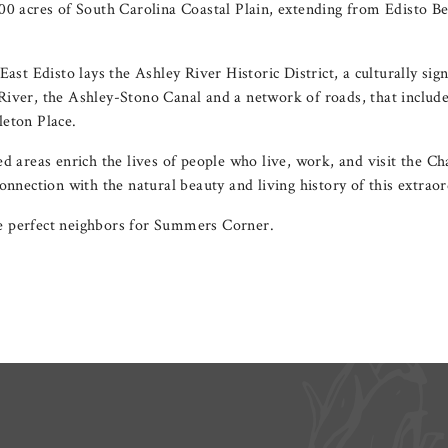
00 acres of South Carolina Coastal Plain, extending from Edisto 
East Edisto lays the Ashley River Historic District, a culturally sign
iver, the Ashley-Stono Canal and a network of roads, that include
eton Place.
d areas enrich the lives of people who live, work, and visit the C
onnection with the natural beauty and living history of this extraor
 perfect neighbors for Summers Corner.