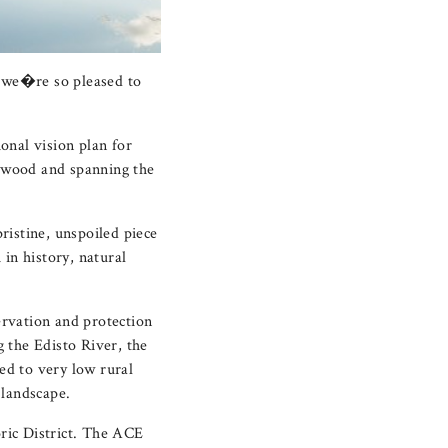
 we�re so pleased to
ional vision plan for
lywood and spanning the
ristine, unspoiled piece
 in history, natural
rvation and protection
 the Edisto River, the
ted to very low rural
 landscape.
ric District. The ACE