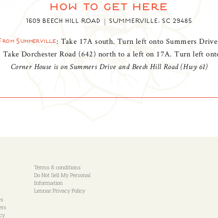
how to get here
1609 BEECH HILL ROAD
SUMMERVILLE, SC 29485
: Take 17A south. Turn left onto Summers Drive
From Summerville
: Take Dorchester Road (642) north to a left on 17A. Turn left o
Corner House is on Summers Drive and Beech Hill Road (Hwy 61)
Terms & conditions
Do Not Sell My Personal
Information
Lennar Privacy Policy
es
ers
icy