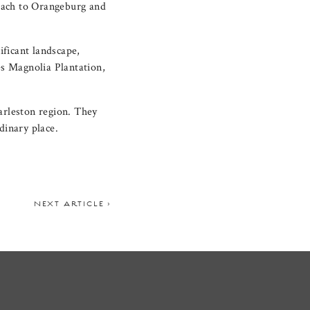
Beach to Orangeburg and
ificant landscape,
s Magnolia Plantation,
harleston region. They
dinary place.
NEXT ARTICLE >