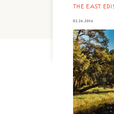
THE EAST E
02.26.2016