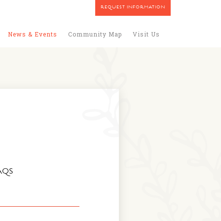
REQUEST INFORMATION
News & Events
Community Map
Visit Us
AQS