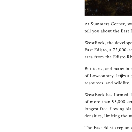
At Summers Corner, we
tell you about the East
WestRock, the develop
East Edisto, a 72,000-
area from the Edisto R
But to us, and many in 
of Lowcountry. It�s a sp
resources, and wildlife.
WestRock has formed Th
of more than 53,000 acr
longest free-flowing bla
densities, limiting the
The East Edisto region 