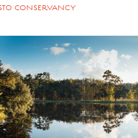
DISTO CONSERVANCY