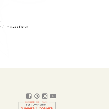
.
nto Summers Drive.