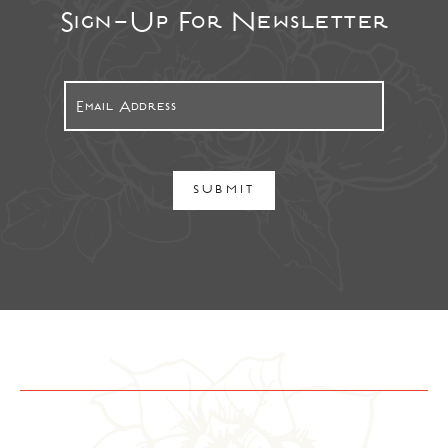
Sign-Up For Newsletter
SUBMIT