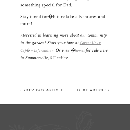
something special for Dad.
Stay tuned for�future lake adventures and
more!
nterested in learning more about our community
in the garden? Start your tour at
Corner House
. Or view�
for sale here
Caf� + Information
homes
in Summerville, SC online.
< PREVIOUS ARTICLE
NEXT ARTICLE >