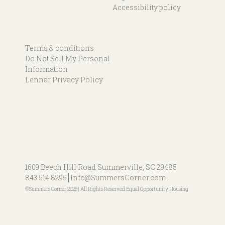
Accessibility policy
Terms & conditions
Do Not Sell My Personal
Information
Lennar Privacy Policy
1609 Beech Hill Road
Summerville, SC 29485
843.514.8295
Info@SummersCorner.com
©Summers Corner 2026 | All Rights Reserved Equal Opportunity Housing