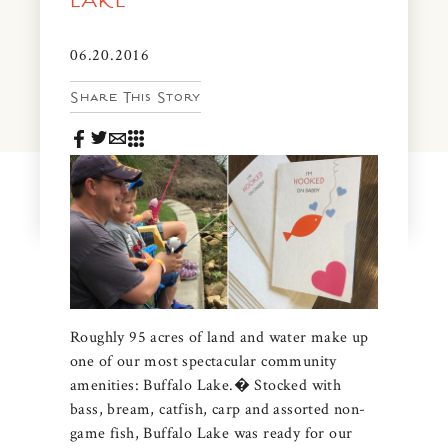
LAKE
News & Events
PRESS
06.20.2016
Community Map
Share This Story
FAQS
Visit Us
Gallery
Roughly 95 acres of land and water make up
one of our most spectacular community
amenities: Buffalo Lake.� Stocked with
bass, bream, catfish, carp and assorted non-
game fish, Buffalo Lake was ready for our