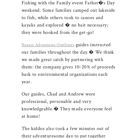
Fishing with the Family event Father�s Day
weekend. Some families camped out lakeside
to fish, while others took to canoes and
kayaks and explored � no bait necessary;
they were hooked from the get-go!
guides instructed
Nature Adventures Outfitters
our families throughout the day.� We think
we made great catch by partnering with
them: the company gives 10-20% of proceeds
back to environmental organizations each
year.
Our guides, Chad and Andrew were
professional, personable and very
knowledgeable.� They made everyone feel
at home!
The kiddos also took a few minutes out of
their adventuresome day to put together