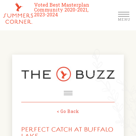
Voted Best Masterplan
Community 2020-2021,
2023-2024
MENU
Homes
Community
Schools
The Club
About Us
< Go Back
NEWS & EVENTS
Location
PERFECT CATCH AT BUFFALO
FARMERS MARKETS