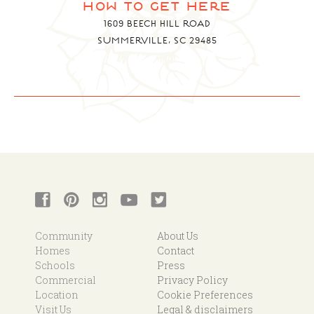
how to get here
1609 BEECH HILL ROAD
SUMMERVILLE, SC 29485
Community
About Us
Homes
Contact
Schools
Press
Commercial
Privacy Policy
Location
Cookie Preferences
Visit Us
Legal & disclaimers