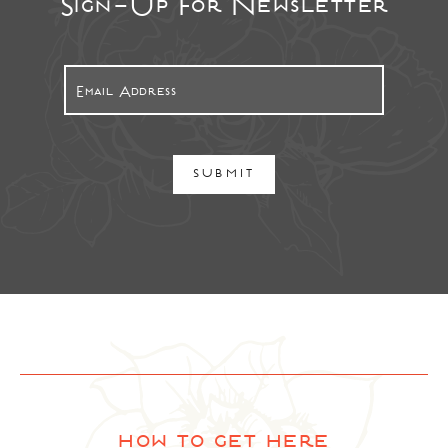
Sign-Up For Newsletter
SUBMIT
how to get here