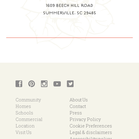
1609 BEECH HILL ROAD
SUMMERVILLE, SC 29485
Community
About Us
Homes
Contact
Schools
Press
Commercial
Privacy Policy
Location
Cookie Preferences
Visit Us
Legal & disclaimers
Accessibility policy