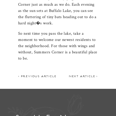
Corner just as much as we do. Each evening
as the sun sets at Buffalo Lake, you can see
the fluttering of tiny bats heading out to do a
hard night�s work.
So next time you pass the lake, take a
moment to welcome our newest residents to
the neighborhood. For those with wings and
without, Summers Corner is a beautiful place
to be.
< PREVIOUS ARTICLE
NEXT ARTICLE >