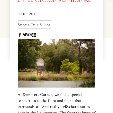
LITTLE UNCONVENTIONAL
News & Events
PRESS
07.08.2015
Community Map
Share This Story
FAQS
Visit Us
Gallery
At Summers Corner, we feel a special
connection to the flora and fauna that
surrounds us. And really, it�s hard not to
here in the Lowcountry. The fragrant burst of