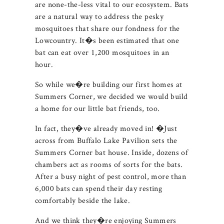
are none-the-less vital to our ecosystem. Bats
are a natural way to address the pesky
mosquitoes that share our fondness for the
Lowcountry. It�s been estimated that one
bat can eat over 1,200 mosquitoes in an
hour.
So while we�re building our first homes at
Summers Corner, we decided we would build
a home for our little bat friends, too.
In fact, they�ve already moved in! �Just
across from Buffalo Lake Pavilion sets the
Summers Corner bat house. Inside, dozens of
chambers act as rooms of sorts for the bats.
After a busy night of pest control, more than
6,000 bats can spend their day resting
comfortably beside the lake.
And we think they�re enjoying Summers