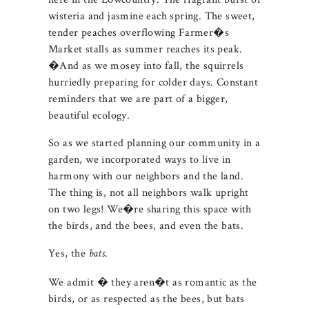
wisteria and jasmine each spring. The sweet,
tender peaches overflowing Farmer�s
Market stalls as summer reaches its peak.
�And as we mosey into fall, the squirrels
hurriedly preparing for colder days. Constant
reminders that we are part of a bigger,
beautiful ecology.
So as we started planning our community in a
garden, we incorporated ways to live in
harmony with our neighbors and the land.
The thing is, not all neighbors walk upright
on two legs! We�re sharing this space with
the birds, and the bees, and even the bats.
Yes, the
.
bats
We admit � they aren�t as romantic as the
birds, or as respected as the bees, but bats