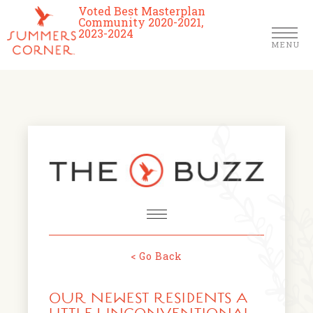
Voted Best Masterplan
Community 2020-2021,
2023-2024
MENU
Homes
Community
Schools
The Club
About Us
< Go Back
NEWS & EVENTS
Location
OUR NEWEST RESIDENTS A
FARMERS MARKETS