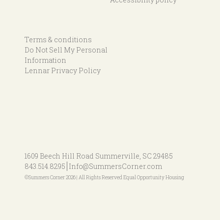
Terms & conditions
Do Not Sell My Personal
Information
Lennar Privacy Policy
1609 Beech Hill Road
Summerville, SC 29485
843.514.8295
Info@SummersCorner.com
©Summers Corner 2026 | All Rights Reserved Equal Opportunity Housing