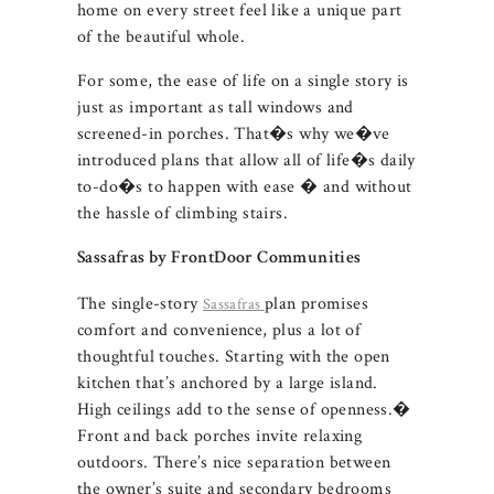
home on every street feel like a unique part
of the beautiful whole.
For some, the ease of life on a single story is
just as important as tall windows and
screened-in porches. That�s why we�ve
introduced plans that allow all of life�s daily
to-do�s to happen with ease � and without
the hassle of climbing stairs.
Sassafras by FrontDoor Communities
The single-story
plan promises
Sassafras
comfort and convenience, plus a lot of
thoughtful touches. Starting with the open
kitchen that’s anchored by a large island.
High ceilings add to the sense of openness.�
Front and back porches invite relaxing
outdoors. There’s nice separation between
the owner’s suite and secondary bedrooms