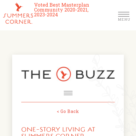
Voted Best Masterplan
Community 2020-2021,
2023-2024
MENU
Homes
Community
Schools
The Club
About Us
< Go Back
NEWS & EVENTS
Location
ONE-STORY LIVING AT
FARMERS MARKETS