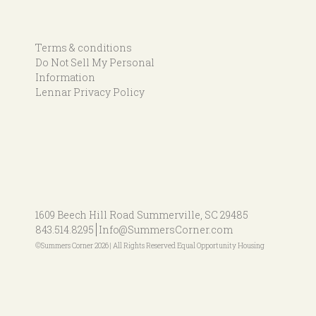
Terms & conditions
Do Not Sell My Personal
Information
Lennar Privacy Policy
1609 Beech Hill Road
Summerville, SC 29485
843.514.8295
Info@SummersCorner.com
©Summers Corner 2026 | All Rights Reserved Equal Opportunity Housing