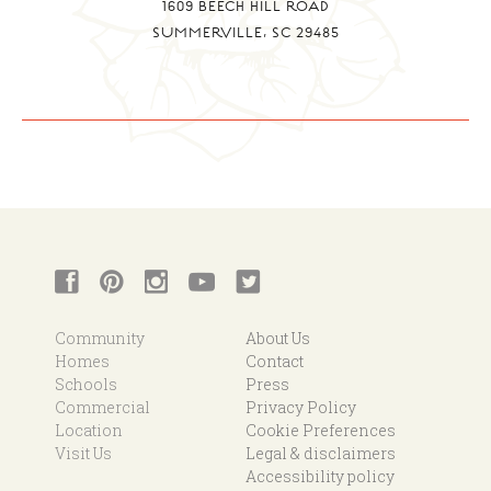
1609 BEECH HILL ROAD
SUMMERVILLE, SC 29485
Community
About Us
Homes
Contact
Schools
Press
Commercial
Privacy Policy
Location
Cookie Preferences
Visit Us
Legal & disclaimers
Accessibility policy