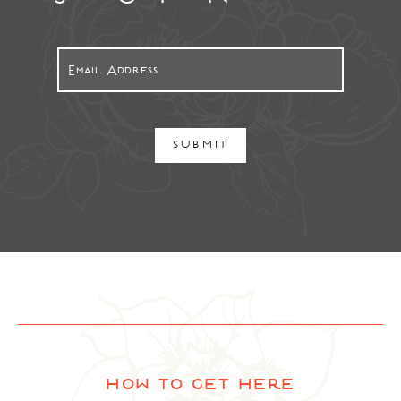
SUBMIT
how to get here