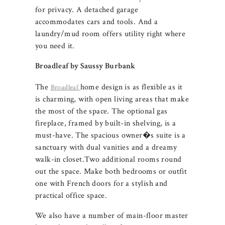
for privacy. A detached garage
accommodates cars and tools. And a
laundry/mud room offers utility right where
you need it.
Broadleaf by Saussy Burbank
The
home design is as flexible as it
Broadleaf
is charming, with open living areas that make
the most of the space. The optional gas
fireplace, framed by built-in shelving, is a
must-have. The spacious owner�s suite is a
sanctuary with dual vanities and a dreamy
walk-in closet.Two additional rooms round
out the space. Make both bedrooms or outfit
one with French doors for a stylish and
practical office space.
We also have a number of main-floor master