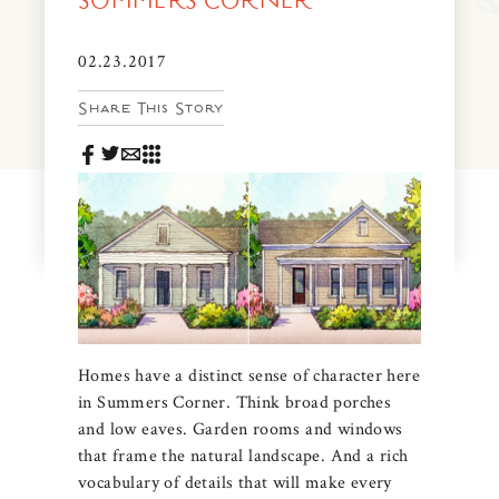
SUMMERS CORNER
News & Events
PRESS
02.23.2017
Community Map
Share This Story
FAQS
Visit Us
Gallery
Homes have a distinct sense of character here
in Summers Corner. Think broad porches
and low eaves. Garden rooms and windows
that frame the natural landscape. And a rich
vocabulary of details that will make every