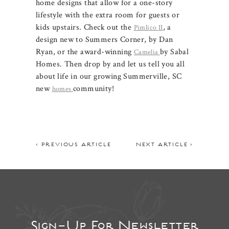
home designs that allow for a one-story
lifestyle with the extra room for guests or
kids upstairs. Check out the
, a
Pimlico II
design new to Summers Corner, by Dan
Ryan, or the award-winning
by Sabal
Camelia
Homes. Then drop by and let us tell you all
about life in our growing Summerville, SC
new
community!
homes
< PREVIOUS ARTICLE
NEXT ARTICLE >
Sign-Up For Newsletter