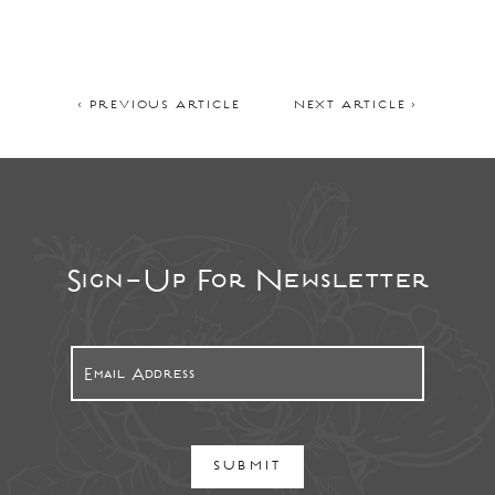
< PREVIOUS ARTICLE
NEXT ARTICLE >
Sign-Up For Newsletter
SUBMIT