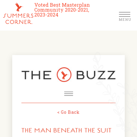
Voted Best Masterplan
Community 2020-2021,
2023-2024
MENU
Homes
Community
Schools
The Club
About Us
< Go Back
NEWS & EVENTS
Location
THE MAN BENEATH THE SUIT
FARMERS MARKETS