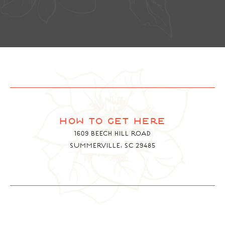
how to get here
1609 BEECH HILL ROAD
SUMMERVILLE, SC 29485