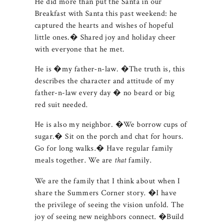
He did more than put the Santa in our
Breakfast with Santa this past weekend: he
captured the hearts and wishes of hopeful
little ones.� Shared joy and holiday cheer
with everyone that he met.
He is �my father-n-law. �The truth is, this
describes the character and attitude of my
father-n-law every day � no beard or big
red suit needed.
He is also my neighbor. �We borrow cups of
sugar.� Sit on the porch and chat for hours.
Go for long walks.� Have regular family
meals together. We are
family.
that
We are the family that I think about when I
share the Summers Corner story. �I have
the privilege of seeing the vision unfold. The
joy of seeing new neighbors connect. �Build