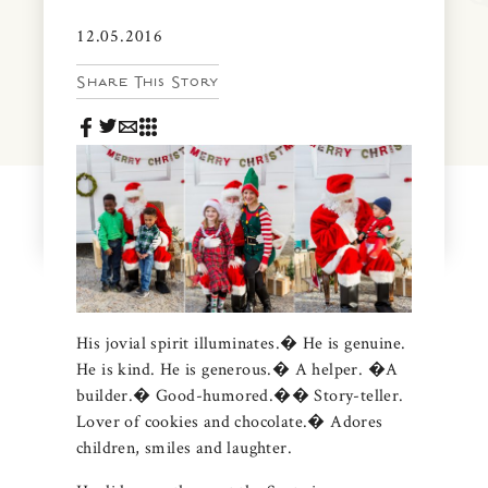
News & Events
12.05.2016
PRESS
Community Map
Share This Story
FAQS
Visit Us
Gallery
His jovial spirit illuminates.� He is genuine.
He is kind. He is generous.� A helper. �A
builder.� Good-humored.�� Story-teller.
Lover of cookies and chocolate.� Adores
children, smiles and laughter.