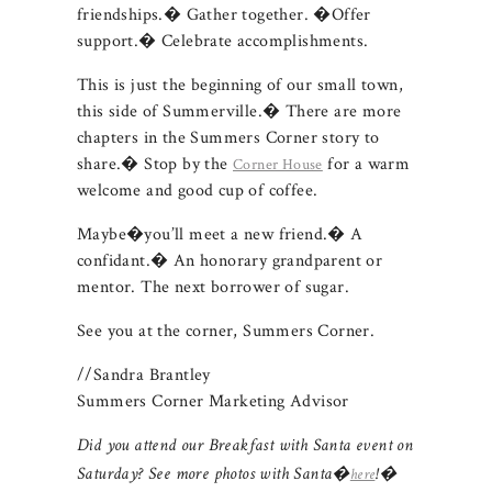
friendships.� Gather together. �Offer
support.� Celebrate accomplishments.
This is just the beginning of our small town,
this side of Summerville.� There are more
chapters in the Summers Corner story to
share.� Stop by the
for a warm
Corner House
welcome and good cup of coffee.
Maybe�you’ll meet a new friend.� A
confidant.� An honorary grandparent or
mentor. The next borrower of sugar.
See you at the corner, Summers Corner.
//Sandra Brantley
Summers Corner Marketing Advisor
Did you attend our Breakfast with Santa event on
Saturday? See more photos with Santa�
!�
here