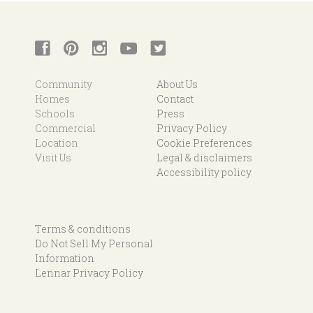
Community
About Us
Homes
Contact
Schools
Press
Commercial
Privacy Policy
Location
Cookie Preferences
Visit Us
Legal & disclaimers
Accessibility policy
Terms & conditions
Do Not Sell My Personal
Information
Lennar Privacy Policy