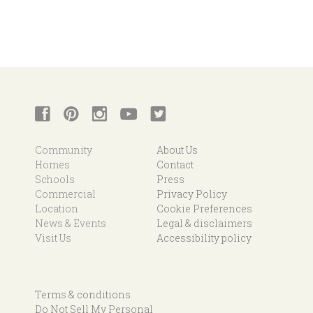
Community
About Us
Homes
Contact
Schools
Press
Commercial
Privacy Policy
Location
Cookie Preferences
News & Events
Legal & disclaimers
Visit Us
Accessibility policy
Terms & conditions
Do Not Sell My Personal