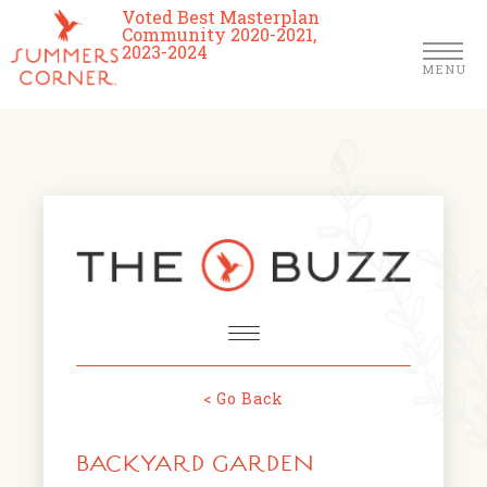
Voted Best Masterplan
Community 2020-2021,
2023-2024
MENU
Homes
Community
Schools
The Club
About Us
< Go Back
NEWS & EVENTS
Location
BACKYARD GARDEN
FARMERS MARKETS