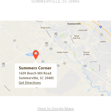
SUMMERVILLE, SC 29485
Open In Google Maps