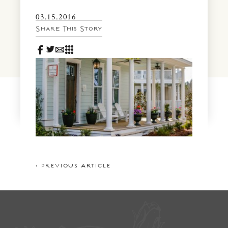
News & Events
03.15.2016
PRESS
Community Map
Share This Story
FAQS
Visit Us
Gallery
< PREVIOUS ARTICLE