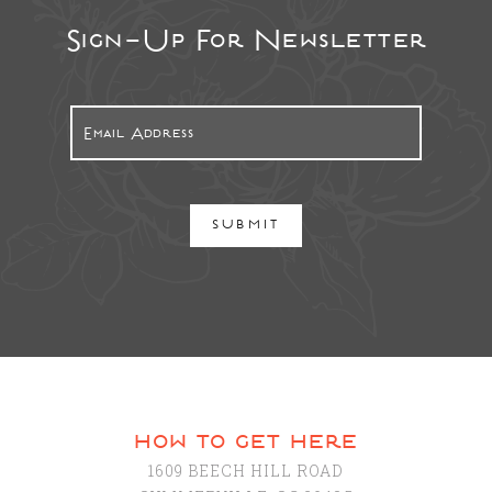
Sign-Up For Newsletter
SUBMIT
how to get here
1609 BEECH HILL ROAD