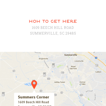
how to get here
1609 BEECH HILL ROAD
SUMMERVILLE, SC 29485