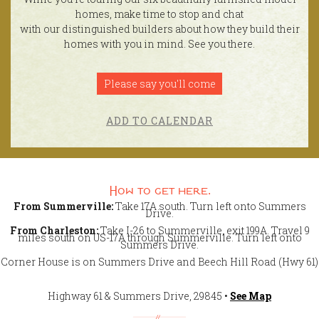
homes, make time to stop and chat
with our distinguished builders about how they build their
homes with you in mind. See you there.
Please say you'll come
ADD TO CALENDAR
How to get here.
From Summerville:
Take 17A south. Turn left onto Summers
Drive.
From Charleston:
Take I-26 to Summerville, exit 199A. Travel 9
miles south on US-17A through Summerville. Turn left onto
Summers Drive.
Corner House is on Summers Drive and Beech Hill Road (Hwy 61)
Highway 61 & Summers Drive, 29845 •
See Map