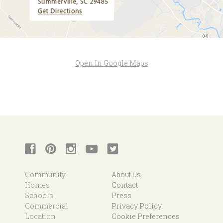
Open In Google Maps
Community
About Us
Homes
Contact
Schools
Press
Commercial
Privacy Policy
Location
Cookie Preferences