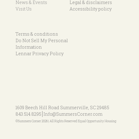
News & Events
Legal & disclaimers
Visit Us
Accessibility policy
Terms & conditions
Do Not Sell My Personal
Information
Lennar Privacy Policy
1609 Beech Hill Road
Summerville, SC 29485
843.514.8295
Info@SummersCorner.com
©Summers Corner 2026 | All Rights Reserved Equal Opportunity Housing