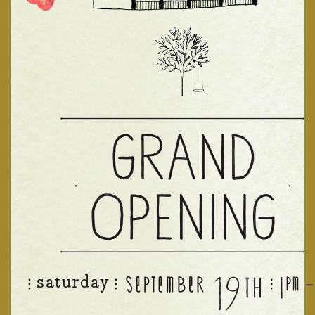
News & Events
Community Map
Visit Us
Gallery