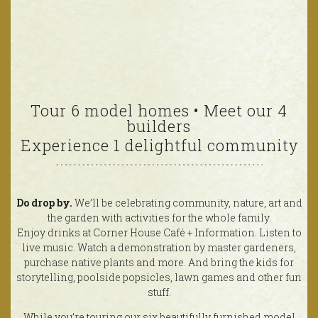
Tour 6 model homes • Meet our 4
builders
Experience 1 delightful community
Do drop by.
We’ll be celebrating community, nature, art and
the garden with activities for the whole family.
Enjoy drinks at Corner House Café + Information. Listen to
live music. Watch a demonstration by master gardeners,
purchase native plants and more. And bring the kids for
storytelling, poolside popsicles, lawn games and other fun
stuff.
While you’re touring our six beautifully furnished model