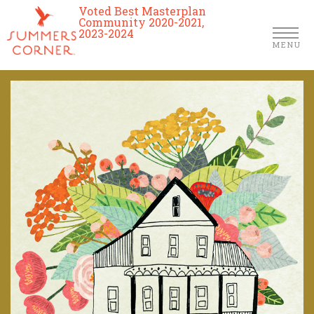
Voted Best Masterplan
Community 2020-2021,
2023-2024
MENU
Homes
Community
Schools
The Club
About Us
Location