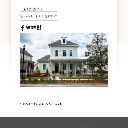
News & Events
10.27.2016
PRESS
Community Map
Share This Story
FAQS
Visit Us
Gallery
< PREVIOUS ARTICLE