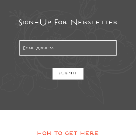
Sign-Up For Newsletter
SUBMIT
how to get here