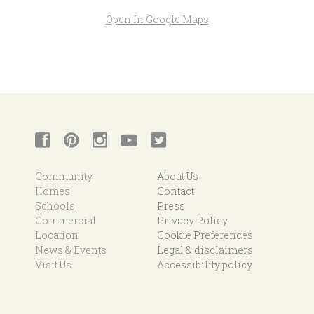
Open In Google Maps
Community
About Us
Homes
Contact
Schools
Press
Commercial
Privacy Policy
Location
Cookie Preferences
News & Events
Legal & disclaimers
Visit Us
Accessibility policy