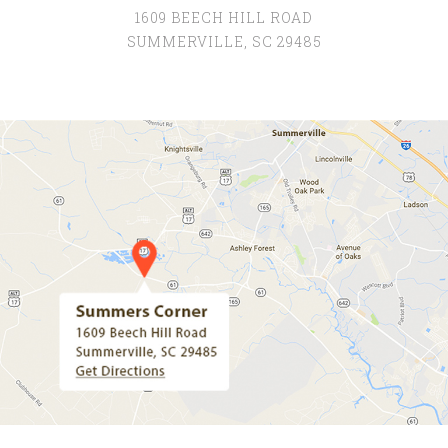
1609 BEECH HILL ROAD
SUMMERVILLE, SC 29485