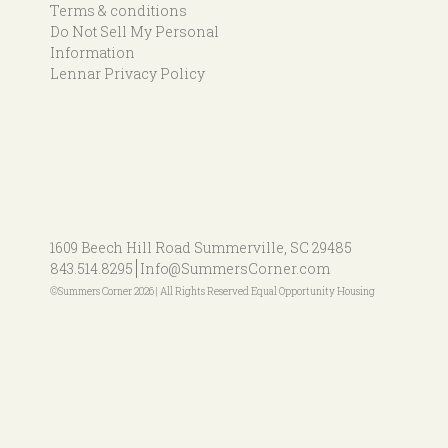
Terms & conditions
Do Not Sell My Personal
Information
Lennar Privacy Policy
1609 Beech Hill Road
Summerville, SC 29485
843.514.8295
Info@SummersCorner.com
©Summers Corner 2026 | All Rights Reserved Equal Opportunity Housing