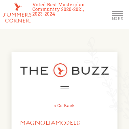
Voted Best Masterplan
Community 2020-2021,
2023-2024
MENU
Homes
Community
Schools
The Club
About Us
< Go Back
NEWS & EVENTS
Location
MAGNOLIAMODEL6
FARMERS MARKETS