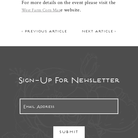
For more details on the event please visit the
e website.
West Farm Corn Maz
< PREVIOUS ARTICLE
NEXT ARTICLE >
Sign-Up For Newsletter
SUBMIT