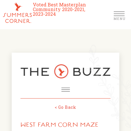
Voted Best Masterplan
Community 2020-2021,
2023-2024
MENU
Homes
Community
Schools
The Club
About Us
< Go Back
NEWS & EVENTS
Location
WEST FARM CORN MAZE
FARMERS MARKETS