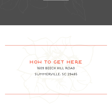
how to get here
1609 BEECH HILL ROAD
SUMMERVILLE, SC 29485