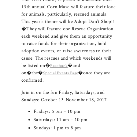
13th annual Corn Maze will feature their love
for animals, particularly, rescued animals.
This year’s theme will be Adopt Don’t Shop!!
�They will feature one Rescue Organization
each weekend and give them an opportunity
to raise funds for their organization, hold
adoption events, or raise awareness to their
cause. The rescues and which weekends will
be listed on�
�and
Facebook
on�the�
�once they are
Special Events Page
confirmed.
Join in on the fun Friday, Saturdays, and
Sundays: October 13-November 18, 2017
Fridays: 5 pm – 10 pm
Saturdays: 11 am – 10 pm
Sundays: 1 pm to 8 pm