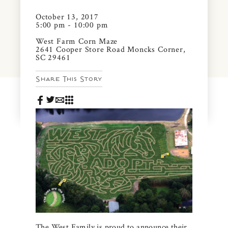
News & Events
October 13, 2017
PRESS
5:00 pm - 10:00 pm
Community Map
West Farm Corn Maze
2641 Cooper Store Road Moncks Corner,
FAQS
Visit Us
SC 29461
Share This Story
Gallery
The West Family is proud to announce their