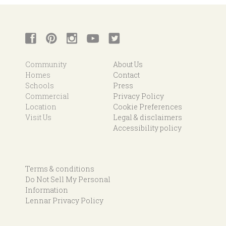
Community
About Us
Homes
Contact
Schools
Press
Commercial
Privacy Policy
Location
Cookie Preferences
Visit Us
Legal & disclaimers
Accessibility policy
Terms & conditions
Do Not Sell My Personal
Information
Lennar Privacy Policy