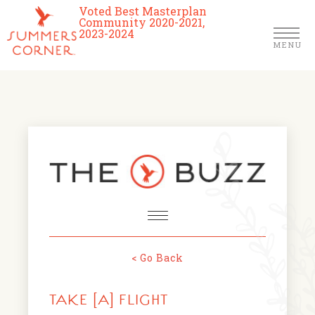
Voted Best Masterplan
Community 2020-2021,
2023-2024
MENU
Homes
Community
Schools
The Club
About Us
< Go Back
NEWS & EVENTS
Location
TAKE [A] FLIGHT
FARMERS MARKETS