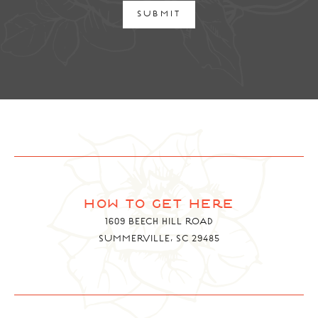
SUBMIT
how to get here
1609 BEECH HILL ROAD
SUMMERVILLE, SC 29485