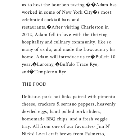
us to host the bourbon tasting.��Adam has
worked in some of New York City�s most
celebrated cocktail bars and
restaurants.�After visiting Charleston in
2012, Adam fell in love with the thriving
hospitality and culinary community, like so
many of us do, and made the Lowcountry his
home. Adam will introduce us to�Bulleit 10
year,�Larceny,�Buffalo Trace Rye,
and�Templeton Rye.
THE FOOD
Delicious pork hot links paired with pimento
cheese, crackers & serrano peppers, heavenly
deviled eggs, hand pulled pork sliders,
homemade BBQ chips, and a fresh veggie
tray. All from one of our favorites- Jim N’
Nicks! Local craft brews from Palmetto,