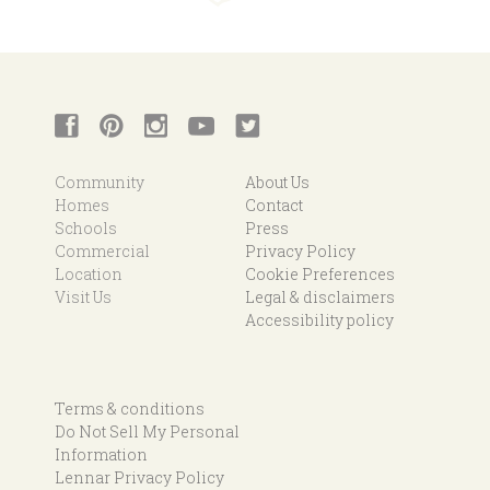
Community
About Us
Homes
Contact
Schools
Press
Commercial
Privacy Policy
Location
Cookie Preferences
Visit Us
Legal & disclaimers
Accessibility policy
Terms & conditions
Do Not Sell My Personal
Information
Lennar Privacy Policy