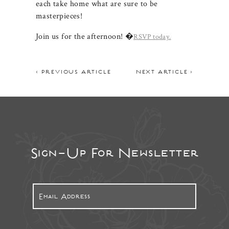
each take home what are sure to be
masterpieces!
Join us for the afternoon! �
RSVP today.
< PREVIOUS ARTICLE
NEXT ARTICLE >
Sign-Up For Newsletter