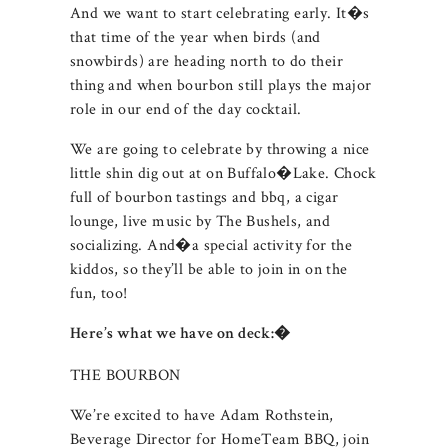
And we want to start celebrating early. It�s
that time of the year when birds (and
snowbirds) are heading north to do their
thing and when bourbon still plays the major
role in our end of the day cocktail.
We are going to celebrate by throwing a nice
little shin dig out at on Buffalo�Lake. Chock
full of bourbon tastings and bbq, a cigar
lounge, live music by The Bushels, and
socializing. And�a special activity for the
kiddos, so they’ll be able to join in on the
fun, too!
Here’s what we have on deck:�
THE BOURBON
We’re excited to have Adam Rothstein,
Beverage Director for HomeTeam BBQ, join