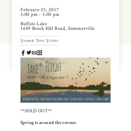
News & Events
February 25, 2017
PRESS
3:00 pm - 5:00 pm
Community Map
Buffalo Lake
1609 Beech Hill Road, Summerville
FAQS
Visit Us
Share This Story
Gallery
**SOLD OUT**
Spring is around the corner.