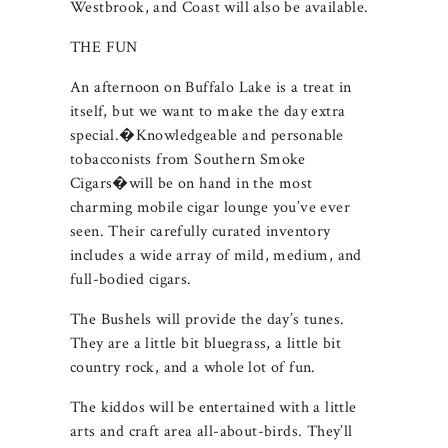
Westbrook, and Coast will also be available.
THE FUN
An afternoon on Buffalo Lake is a treat in
itself, but we want to make the day extra
special.�Knowledgeable and personable
tobacconists from Southern Smoke
Cigars�will be on hand in the most
charming mobile cigar lounge you’ve ever
seen. Their carefully curated inventory
includes a wide array of mild, medium, and
full-bodied cigars.
The Bushels will provide the day’s tunes.
They are a little bit bluegrass, a little bit
country rock, and a whole lot of fun.
The kiddos will be entertained with a little
arts and craft area all-about-birds. They’ll