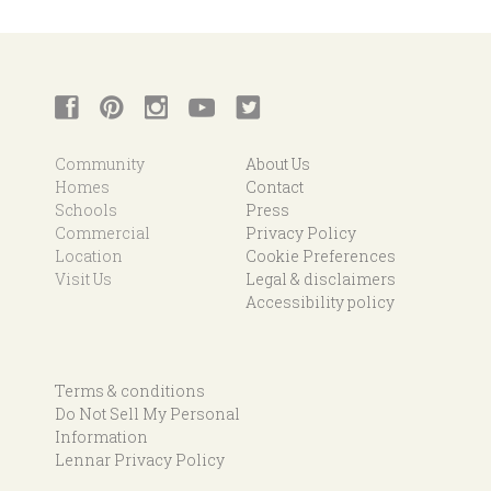
Community
About Us
Homes
Contact
Schools
Press
Commercial
Privacy Policy
Location
Cookie Preferences
Visit Us
Legal & disclaimers
Accessibility policy
Terms & conditions
Do Not Sell My Personal
Information
Lennar Privacy Policy