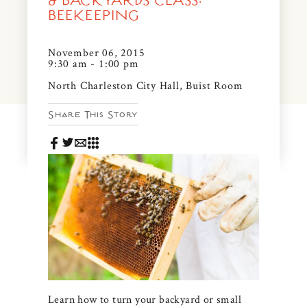
& BACKYARDS CLASS:
News & Events
BEEKEEPING
PRESS
Community Map
November 06, 2015
9:30 am - 1:00 pm
FAQS
Visit Us
North Charleston City Hall, Buist Room
Gallery
Share This Story
Learn how to turn your backyard or small