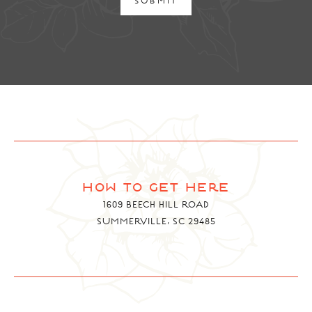
SUBMIT
how to get here
1609 BEECH HILL ROAD
SUMMERVILLE, SC 29485