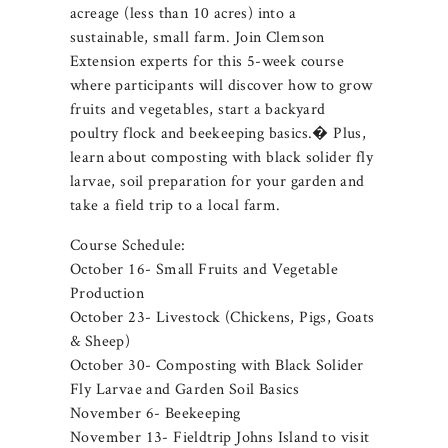
acreage (less than 10 acres) into a
sustainable, small farm. Join Clemson
Extension experts for this 5-week course
where participants will discover how to grow
fruits and vegetables, start a backyard
poultry flock and beekeeping basics.� Plus,
learn about composting with black solider fly
larvae, soil preparation for your garden and
take a field trip to a local farm.
Course Schedule:
October 16- Small Fruits and Vegetable
Production
October 23- Livestock (Chickens, Pigs, Goats
& Sheep)
October 30- Composting with Black Solider
Fly Larvae and Garden Soil Basics
November 6- Beekeeping
November 13- Fieldtrip Johns Island to visit