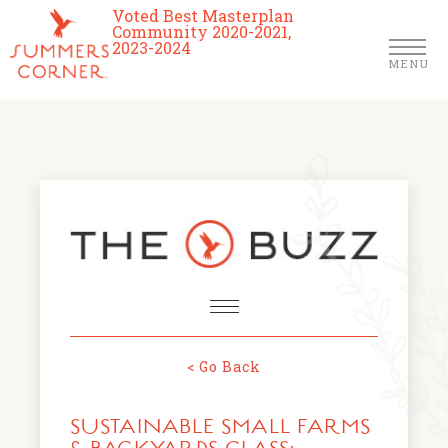
Voted Best Masterplan
Community 2020-2021,
2023-2024
MENU
Homes
Community
Schools
The Club
About Us
< Go Back
NEWS & EVENTS
Location
SUSTAINABLE SMALL FARMS
FARMERS MARKETS