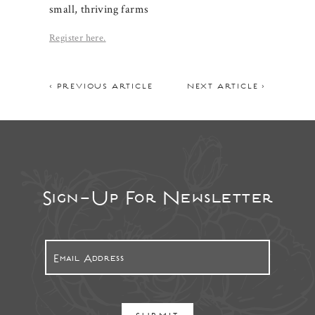
small, thriving farms
Register here.
< PREVIOUS ARTICLE
NEXT ARTICLE >
Sign-Up For Newsletter