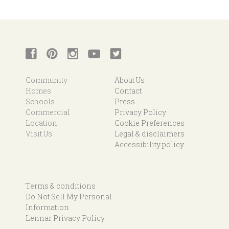
Community
About Us
Homes
Contact
Schools
Press
Commercial
Privacy Policy
Location
Cookie Preferences
Visit Us
Legal & disclaimers
Accessibility policy
Terms & conditions
Do Not Sell My Personal
Information
Lennar Privacy Policy