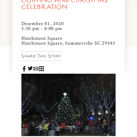
LIGHTING AND CHRISTMAS
News & Events
CELEBRATION
PRESS
Community Map
December 01, 2020
5:30 pm - 8:00 pm
FAQS
Visit Us
Hutchinson Square
Hutchinson Square, Summerville SC 29483
Gallery
Share This Story