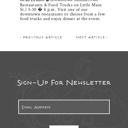
Grab Dinner
Restaurants & Food Trucks on Little Main
St.) 5:30 � 8 p.m. Visit one of our
downtown restaurants or choose from a few
food trucks and enjoy dinner at the event.
< PREVIOUS ARTICLE
NEXT ARTICLE >
Sign-Up For Newsletter