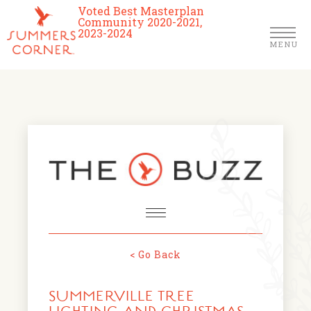
Voted Best Masterplan
Community 2020-2021,
2023-2024
MENU
Homes
Community
Schools
The Club
About Us
< Go Back
NEWS & EVENTS
Location
SUMMERVILLE TREE
FARMERS MARKETS