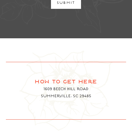
SUBMIT
how to get here
1609 BEECH HILL ROAD
SUMMERVILLE, SC 29485