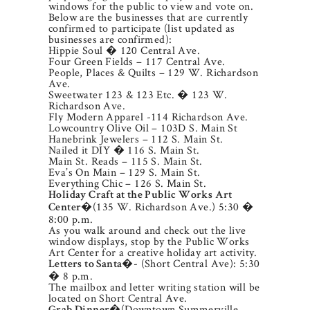
windows for the public to view and vote on.
Below are the businesses that are currently
confirmed to participate (list updated as
businesses are confirmed):
Hippie Soul � 120 Central Ave.
Four Green Fields – 117 Central Ave.
People, Places & Quilts – 129 W. Richardson
Ave.
Sweetwater 123 & 123 Etc. � 123 W.
Richardson Ave.
Fly Modern Apparel -114 Richardson Ave.
Lowcountry Olive Oil – 103D S. Main St
Hanebrink Jewelers – 112 S. Main St.
Nailed it DIY � 116 S. Main St.
Main St. Reads – 115 S. Main St.
Eva’s On Main – 129 S. Main St.
Everything Chic – 126 S. Main St.
Holiday Craft at the Public Works Art
�(135 W. Richardson Ave.) 5:30 �
Center
8:00 p.m.
As you walk around and check out the live
window displays, stop by the Public Works
Art Center for a creative holiday art activity.
�- (Short Central Ave): 5:30
Letters to Santa
� 8 p.m.
The mailbox and letter writing station will be
located on Short Central Ave.
�(Downtown Summerville