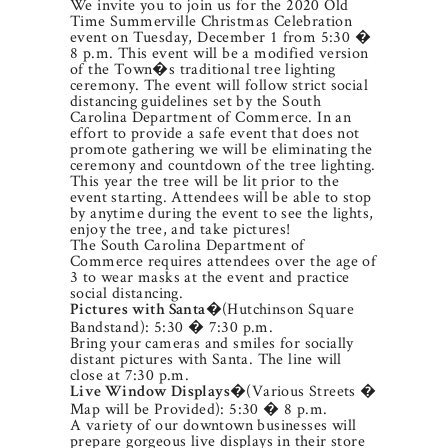
We invite you to join us for the 2020 Old
Time Summerville Christmas Celebration
event on Tuesday, December 1 from 5:30 �
8 p.m. This event will be a modified version
of the Town�s traditional tree lighting
ceremony. The event will follow strict social
distancing guidelines set by the South
Carolina Department of Commerce. In an
effort to provide a safe event that does not
promote gathering we will be eliminating the
ceremony and countdown of the tree lighting.
This year the tree will be lit prior to the
event starting. Attendees will be able to stop
by anytime during the event to see the lights,
enjoy the tree, and take pictures!
The South Carolina Department of
Commerce requires attendees over the age of
3 to wear masks at the event and practice
social distancing.
�(Hutchinson Square
Pictures with Santa
Bandstand): 5:30 � 7:30 p.m.
Bring your cameras and smiles for socially
distant pictures with Santa. The line will
close at 7:30 p.m.
�(Various Streets �
Live Window Displays
Map will be Provided): 5:30 � 8 p.m.
A variety of our downtown businesses will
prepare gorgeous live displays in their store