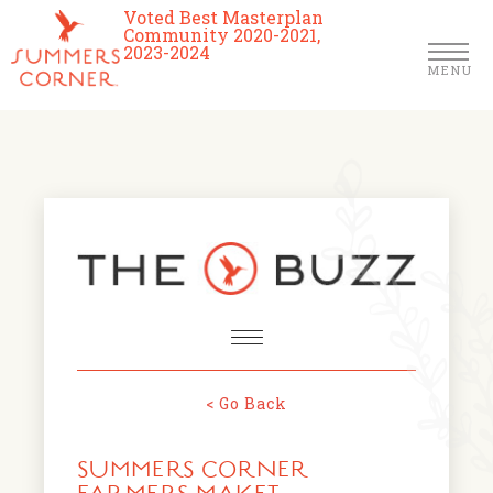
Voted Best Masterplan
Community 2020-2021,
2023-2024
MENU
Homes
Community
Schools
The Club
About Us
< Go Back
NEWS & EVENTS
Location
SUMMERS CORNER
FARMERS MARKETS