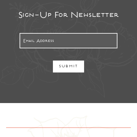
Sign-Up For Newsletter
SUBMIT