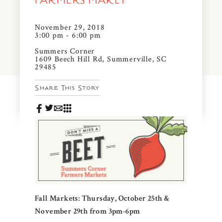
FARMERS MAKET
News & Events
PRESS
November 29, 2018
Community Map
3:00 pm - 6:00 pm
FAQS
Summers Corner
Visit Us
1609 Beech Hill Rd, Summerville, SC
29485
Gallery
Share This Story
Fall Markets: Thursday, October 25th &
November 29th from 3pm-6pm