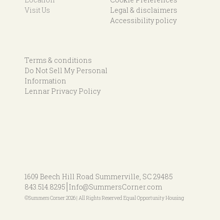
Visit Us
Legal & disclaimers
Accessibility policy
Terms & conditions
Do Not Sell My Personal
Information
Lennar Privacy Policy
1609 Beech Hill Road
Summerville, SC 29485
843.514.8295
Info@SummersCorner.com
©Summers Corner 2026 | All Rights Reserved Equal Opportunity Housing