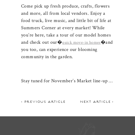
Come pick up fresh produce, crafts, flowers
and more, all from local vendors. Enjoy a
food truck, live music, and little bit of life at
Summers Corner at every market! While
you’re here, take a tour of our model homes
and check out our�
�and
quick mo
ve-in homes
you too, can experience our blooming
community in the garden.
Stay tuned for November’s Market line-up …
< PREVIOUS ARTICLE
NEXT ARTICLE >