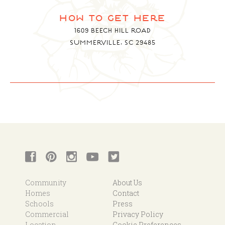
how to get here
1609 BEECH HILL ROAD
SUMMERVILLE, SC 29485
Community
About Us
Homes
Contact
Schools
Press
Commercial
Privacy Policy
Location
Cookie Preferences