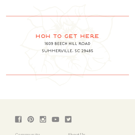
how to get here
1609 BEECH HILL ROAD
SUMMERVILLE, SC 29485
Community
About Us