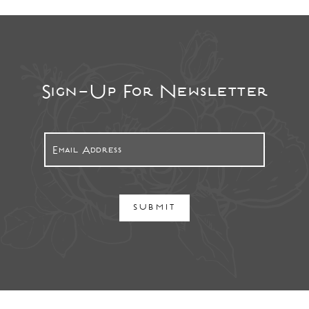
Sign-Up For Newsletter
SUBMIT