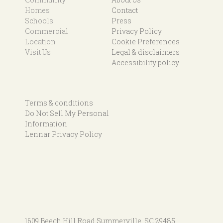
Homes
Contact
Schools
Press
Commercial
Privacy Policy
Location
Cookie Preferences
Visit Us
Legal & disclaimers
Accessibility policy
Terms & conditions
Do Not Sell My Personal
Information
Lennar Privacy Policy
1609 Beech Hill Road
Summerville, SC 29485