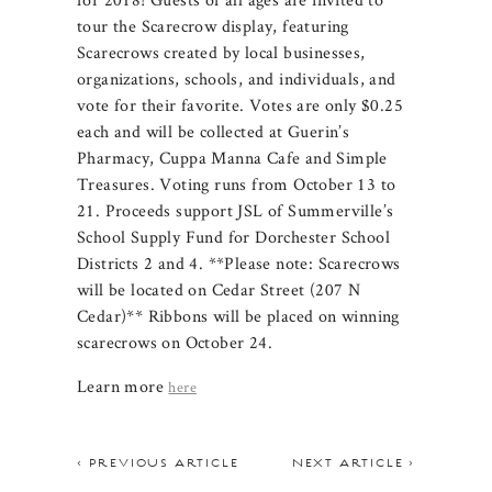
tour the Scarecrow display, featuring
Scarecrows created by local businesses,
organizations, schools, and individuals, and
vote for their favorite. Votes are only $0.25
each and will be collected at Guerin’s
Pharmacy, Cuppa Manna Cafe and Simple
Treasures. Voting runs from October 13 to
21. Proceeds support JSL of Summerville’s
School Supply Fund for Dorchester School
Districts 2 and 4. **Please note: Scarecrows
will be located on Cedar Street (207 N
Cedar)** Ribbons will be placed on winning
scarecrows on October 24.
Learn more
here
< PREVIOUS ARTICLE
NEXT ARTICLE >