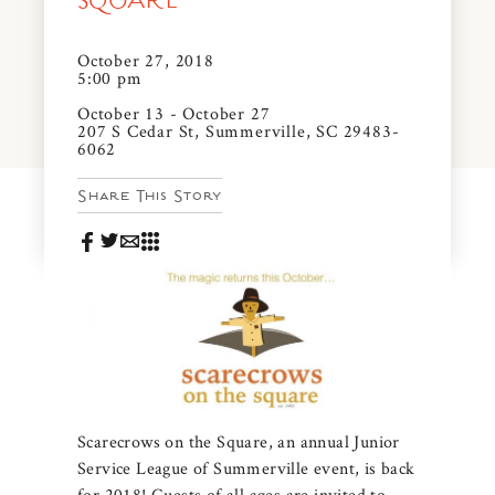
SQUARE
News & Events
PRESS
October 27, 2018
Community Map
5:00 pm
FAQS
October 13 - October 27
Visit Us
207 S Cedar St, Summerville, SC 29483-
6062
Gallery
Share This Story
Scarecrows on the Square, an annual Junior
Service League of Summerville event, is back
for 2018! Guests of all ages are invited to