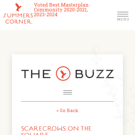
Voted Best Masterplan
Community 2020-2021,
2023-2024
MENU
Homes
Community
Schools
The Club
About Us
< Go Back
NEWS & EVENTS
Location
SCARECROWS ON THE
FARMERS MARKETS