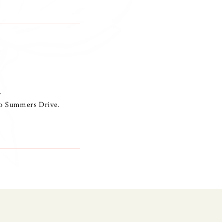
.
nto Summers Drive.