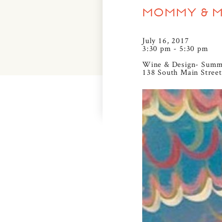
MOMMY & ME
July 16, 2017
3:30 pm - 5:30 pm
Wine & Design- Summ
138 South Main Street