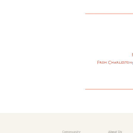
From Charleston
Community
About Us