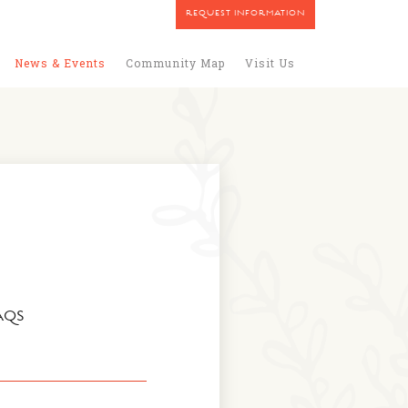
REQUEST INFORMATION
News & Events
Community Map
Visit Us
AQS