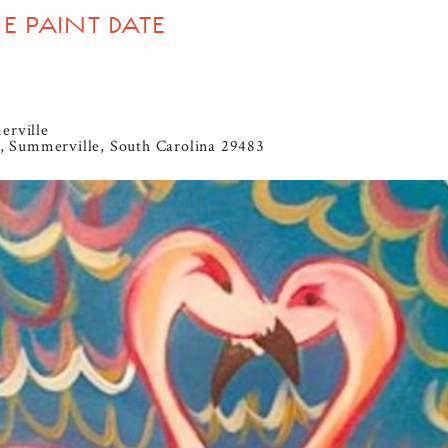
 PAINT DATE
erville
, Summerville, South Carolina 29483