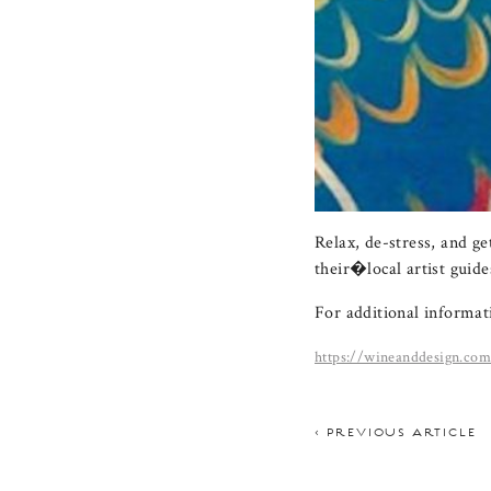
Relax, de-stress, and g
their�local artist guide
For additional informati
https://wineanddesign.co
< PREVIOUS ARTICLE