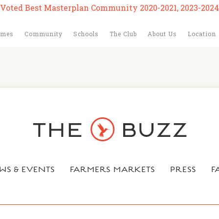
Voted Best Masterplan Community 2020-2021, 2023-2024
omes
Community
Schools
The Club
About Us
Location
WS & EVENTS
FARMERS MARKETS
PRESS
F