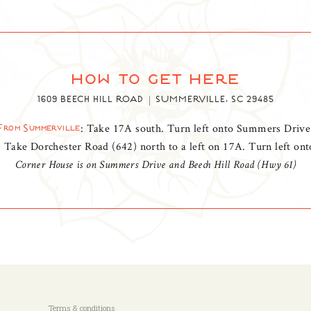
how to get here
1609 BEECH HILL ROAD
SUMMERVILLE, SC 29485
: Take 17A south. Turn left onto Summers Drive
From Summerville
: Take Dorchester Road (642) north to a left on 17A. Turn left o
Corner House is on Summers Drive and Beech Hill Road (Hwy 61)
Terms & conditions