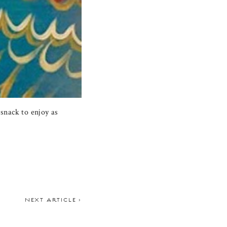
snack to enjoy as
NEXT ARTICLE >