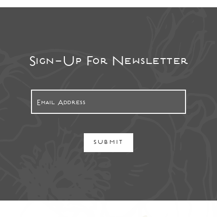
Sign-Up For Newsletter
SUBMIT