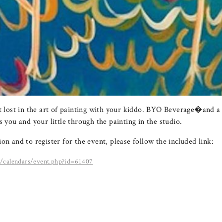
et lost in the art of painting with your kiddo. BYO Beverage�and a 
s you and your little through the painting in the studio.
on and to register for the event, please follow the included link:
m/calendars/event.php?id=61407