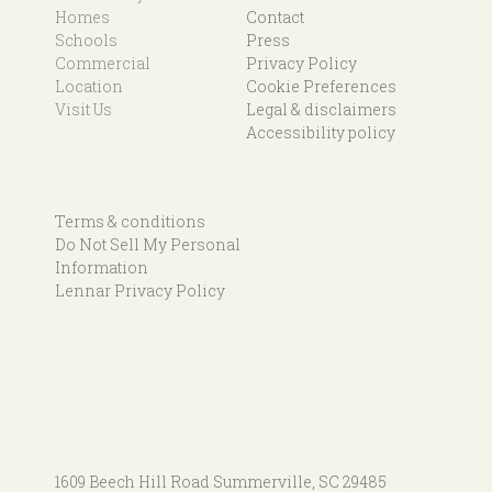
Homes
Contact
Schools
Press
Commercial
Privacy Policy
Location
Cookie Preferences
Visit Us
Legal & disclaimers
Accessibility policy
Terms & conditions
Do Not Sell My Personal
Information
Lennar Privacy Policy
1609 Beech Hill Road
Summerville, SC 29485