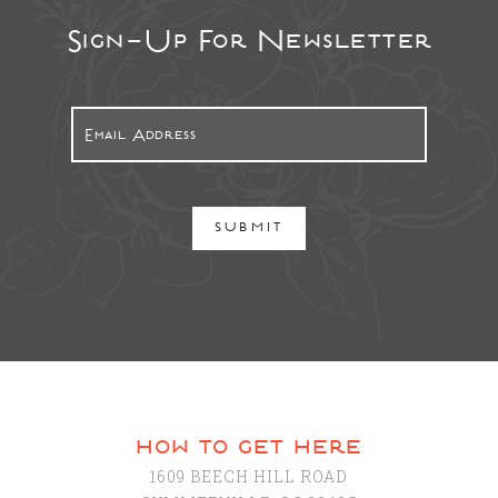
Sign-Up For Newsletter
SUBMIT
how to get here
1609 BEECH HILL ROAD