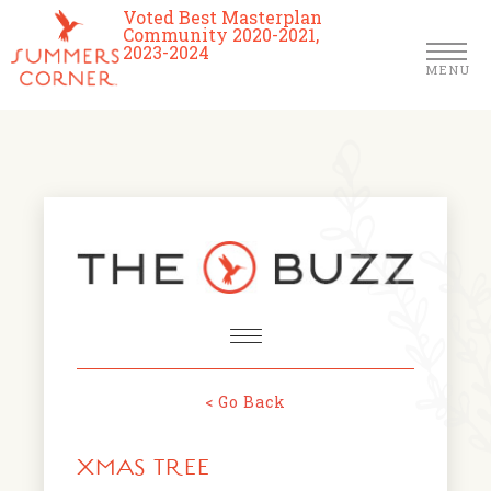
Voted Best Masterplan
Community 2020-2021,
2023-2024
MENU
Homes
Community
Schools
The Club
About Us
< Go Back
NEWS & EVENTS
Location
XMAS TREE
FARMERS MARKETS