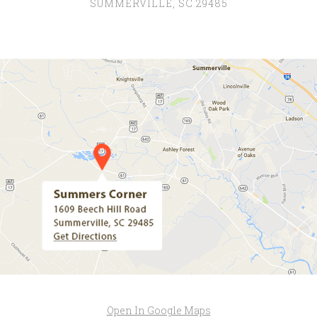
SUMMERVILLE, SC 29485
Open In Google Maps