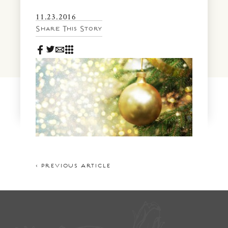
News & Events
11.23.2016
PRESS
Community Map
Share This Story
FAQS
Visit Us
Gallery
< PREVIOUS ARTICLE