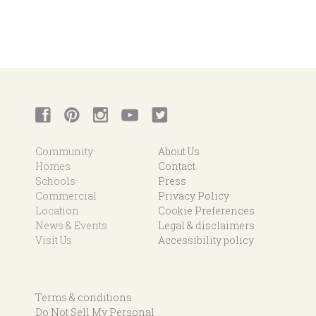
Community
About Us
Homes
Contact
Schools
Press
Commercial
Privacy Policy
Location
Cookie Preferences
News & Events
Legal & disclaimers
Visit Us
Accessibility policy
Terms & conditions
Do Not Sell My Personal