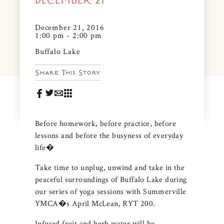
DECEMBER 21
News & Events
PRESS
December 21, 2016
Community Map
1:00 pm - 2:00 pm
FAQS
Buffalo Lake
Visit Us
Share This Story
Gallery
Before homework, before practice, before
lessons and before the busyness of everyday
life�
Take time to unplug, unwind and take in the
peaceful surroundings of Buffalo Lake during
our series of yoga sessions with Summerville
YMCA�s April McLean, RYT 200.
Infused fruit and herb water will be