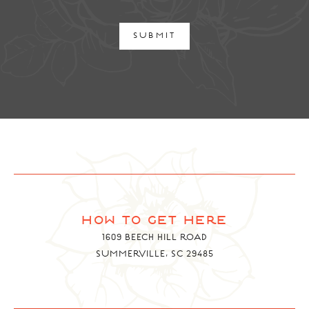
SUBMIT
how to get here
1609 BEECH HILL ROAD
SUMMERVILLE, SC 29485