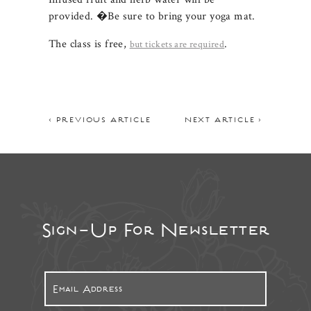
provided. �Be sure to bring your yoga mat.
The class is free,
.
but tickets are required
< PREVIOUS ARTICLE
NEXT ARTICLE >
Sign-Up For Newsletter