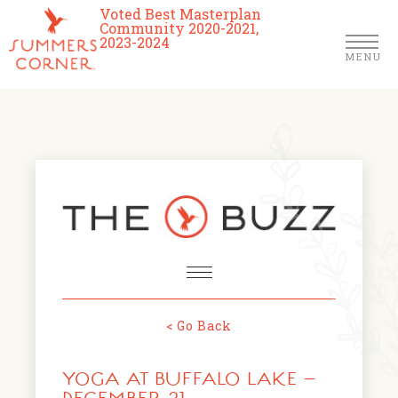
Voted Best Masterplan
Community 2020-2021,
2023-2024
MENU
Homes
Community
Schools
The Club
About Us
< Go Back
NEWS & EVENTS
Location
YOGA AT BUFFALO LAKE –
FARMERS MARKETS