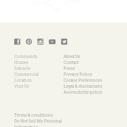
Community
About Us
Homes
Contact
Schools
Press
Commercial
Privacy Policy
Location
Cookie Preferences
Visit Us
Legal & disclaimers
Accessibility policy
Terms & conditions
Do Not Sell My Personal
Information