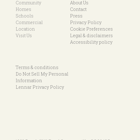
Community
About Us
Homes
Contact
Schools
Press
Commercial
Privacy Policy
Location
Cookie Preferences
Visit Us
Legal & disclaimers
Accessibility policy
Terms & conditions
Do Not Sell My Personal
Information
Lennar Privacy Policy