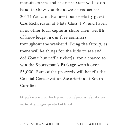
manufacturers and their pro staff will be on
hand to show you the newest product for
2017! You can also meet our celebrity guest
C.A Richardson of Flats Class TV, and listen
in as other local captains share their wealth
of knowledge in our free seminars
throughout the weekend! Bring the family, as
there will be things for the kids to see and
do! Come buy raffle ticket(s) for a chance to
win the Sportsman’s Package worth over
$5,000. Part of the proceeds will benefit the
Coastal Conservation Association of South
Carolina!
http://www.haddrellspoint.com/product/shallow-
water-fishing-expo-ticket.html
< PREVIOUS ARTICLE
NEXT ARTICLE >