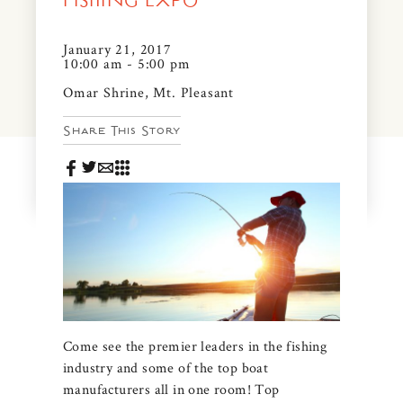
FISHING EXPO
News & Events
PRESS
January 21, 2017
Community Map
10:00 am - 5:00 pm
FAQS
Omar Shrine, Mt. Pleasant
Visit Us
Share This Story
Gallery
Come see the premier leaders in the fishing
industry and some of the top boat
manufacturers all in one room! Top