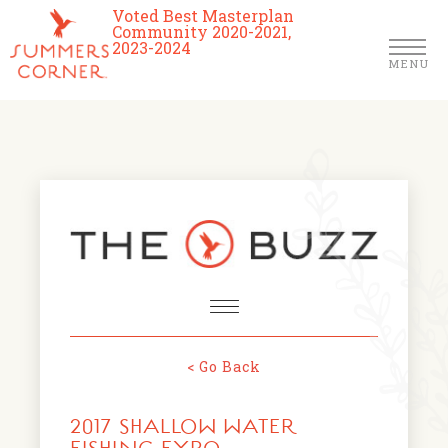
Voted Best Masterplan
Community 2020-2021,
2023-2024
MENU
Homes
Community
Schools
The Club
About Us
< Go Back
NEWS & EVENTS
Location
2017 SHALLOW WATER
FARMERS MARKETS