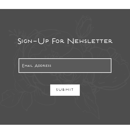
Sign-Up For Newsletter
SUBMIT