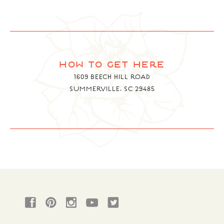
how to get here
1609 BEECH HILL ROAD
SUMMERVILLE, SC 29485