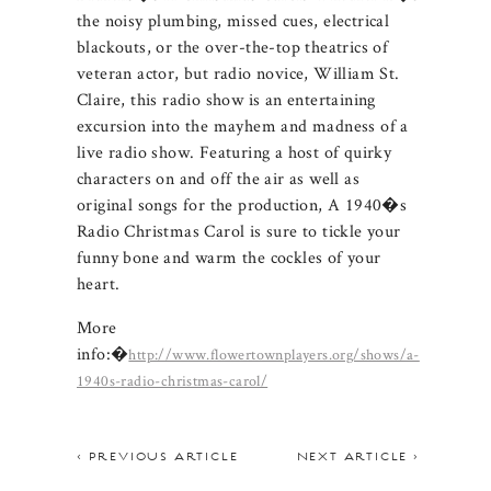
the noisy plumbing, missed cues, electrical
blackouts, or the over-the-top theatrics of
veteran actor, but radio novice, William St.
Claire, this radio show is an entertaining
excursion into the mayhem and madness of a
live radio show. Featuring a host of quirky
characters on and off the air as well as
original songs for the production, A 1940�s
Radio Christmas Carol is sure to tickle your
funny bone and warm the cockles of your
heart.
More
info:�
http://www.flowertownplayers.org/shows/a-
1940s-radio-christmas-carol/
< PREVIOUS ARTICLE
NEXT ARTICLE >