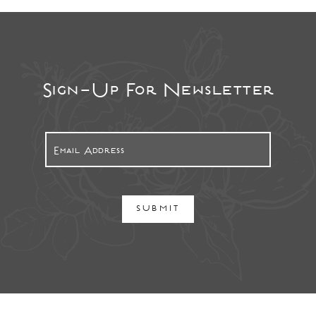
Sign-Up For Newsletter
SUBMIT