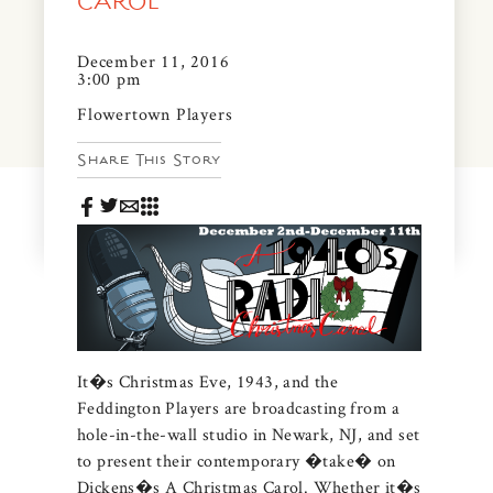
CAROL
News & Events
PRESS
December 11, 2016
Community Map
3:00 pm
FAQS
Flowertown Players
Visit Us
Share This Story
Gallery
It�s Christmas Eve, 1943, and the
Feddington Players are broadcasting from a
hole-in-the-wall studio in Newark, NJ, and set
to present their contemporary �take� on
Dickens�s A Christmas Carol. Whether it�s