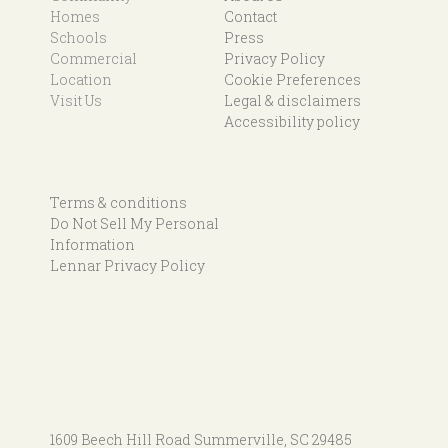
Homes
Contact
Schools
Press
Commercial
Privacy Policy
Location
Cookie Preferences
Visit Us
Legal & disclaimers
Accessibility policy
Terms & conditions
Do Not Sell My Personal
Information
Lennar Privacy Policy
1609 Beech Hill Road
Summerville, SC 29485