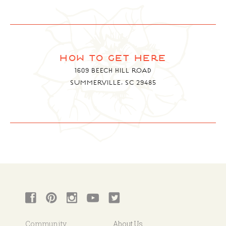
how to get here
1609 BEECH HILL ROAD
SUMMERVILLE, SC 29485
Community
About Us