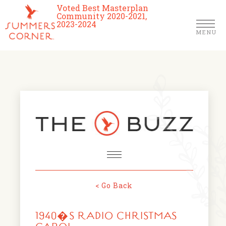
Voted Best Masterplan
Community 2020-2021,
2023-2024
MENU
Homes
Community
Schools
The Club
About Us
< Go Back
NEWS & EVENTS
Location
1940�S RADIO CHRISTMAS
FARMERS MARKETS