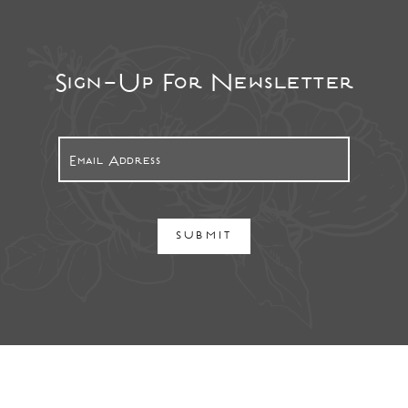
Sign-Up For Newsletter
SUBMIT