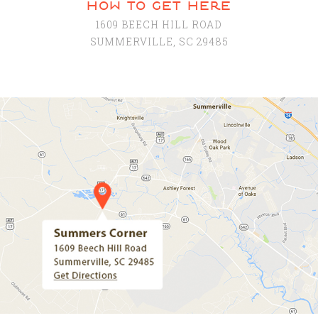
how to get here
1609 BEECH HILL ROAD
SUMMERVILLE, SC 29485