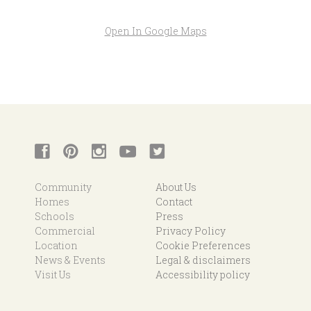
Open In Google Maps
Community
About Us
Homes
Contact
Schools
Press
Commercial
Privacy Policy
Location
Cookie Preferences
News & Events
Legal & disclaimers
Visit Us
Accessibility policy