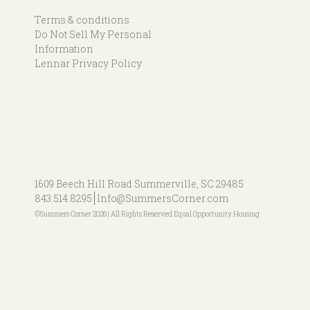
Terms & conditions
Do Not Sell My Personal
Information
Lennar Privacy Policy
1609 Beech Hill Road
Summerville, SC 29485
843.514.8295
Info@SummersCorner.com
©Summers Corner 2026 | All Rights Reserved Equal Opportunity Housing