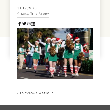
News & Events
11.17.2020
PRESS
Community Map
Share This Story
FAQS
Visit Us
Gallery
< PREVIOUS ARTICLE