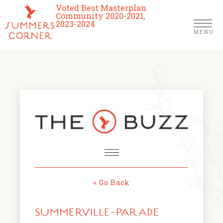
Voted Best Masterplan
Community 2020-2021,
2023-2024
MENU
Homes
Community
Schools
The Club
About Us
< Go Back
NEWS & EVENTS
Location
SUMMERVILLE-PARADE
FARMERS MARKETS