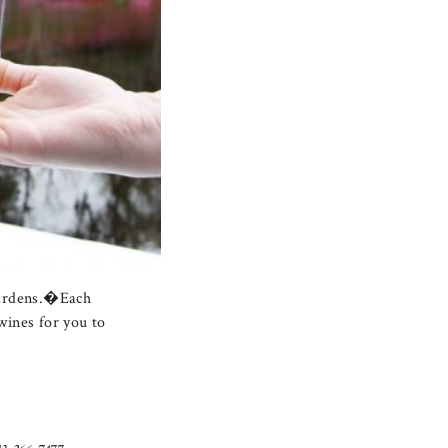
gardens.�Each
wines for you to