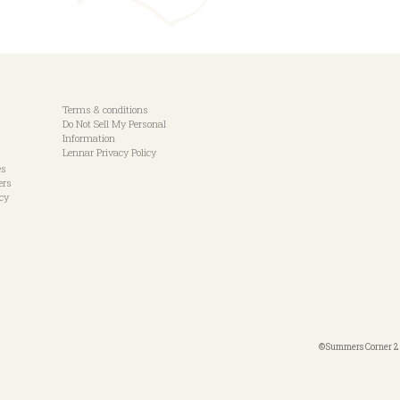
Terms & conditions
Do Not Sell My Personal
Information
Lennar Privacy Policy
es
ers
icy
©Summers Corner 20