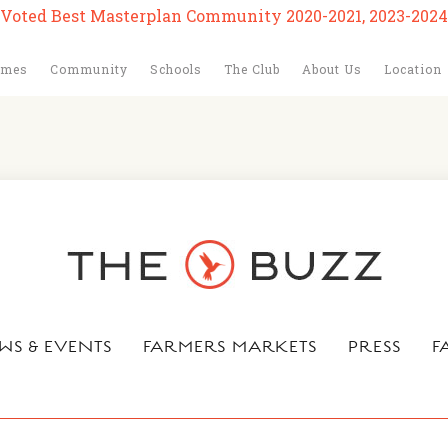
Voted Best Masterplan Community 2020-2021, 2023-2024
omes
Community
Schools
The Club
About Us
Location
WS & EVENTS
FARMERS MARKETS
PRESS
F