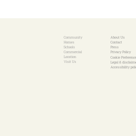
Community
About Us
Homes
Contact
Schools
Press
Commercial
Privacy Policy
Location
Cookie Preferenc
Visit Us
Legal & disclaim
Accessibility pol