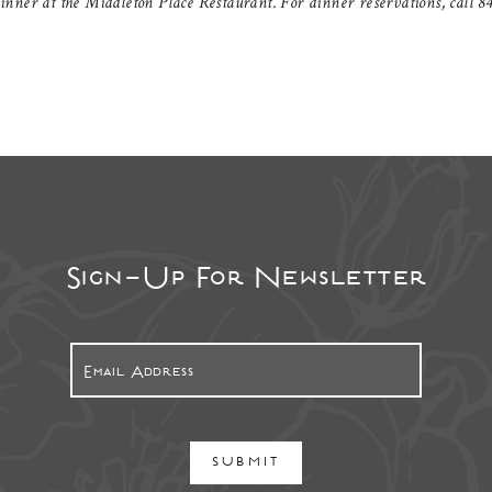
nner at the Middleton Place Restaurant. For dinner reservations, call 84
Sign-Up For Newsletter
SUBMIT