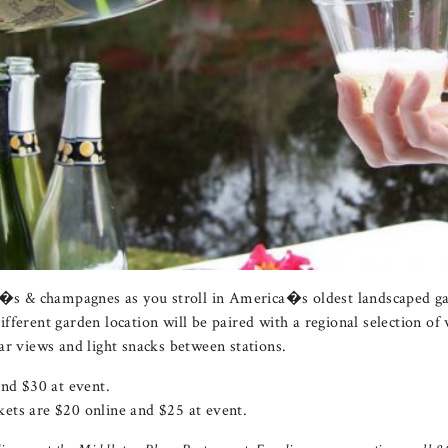
os�s & champagnes as you stroll in America�s oldest landscaped 
ferent garden location will be paired with a regional selection of 
ar views and light snacks between stations.
and $30 at event.
ets are $20 online and $25 at event.