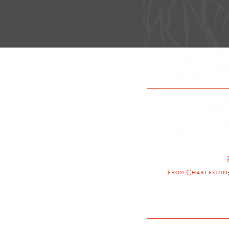
From Charleston