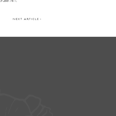
3-266-7477.
NEXT ARTICLE >