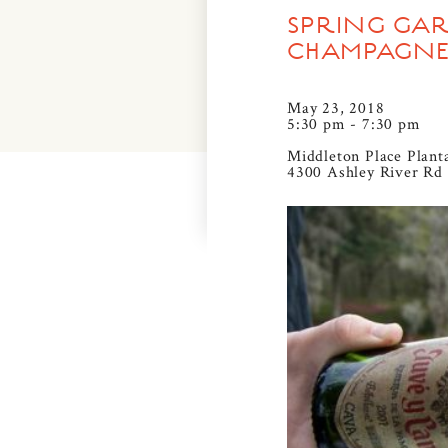
SPRING GAR
CHAMPAGNE
May 23, 2018
5:30 pm - 7:30 pm
Middleton Place Plant
4300 Ashley River Rd 