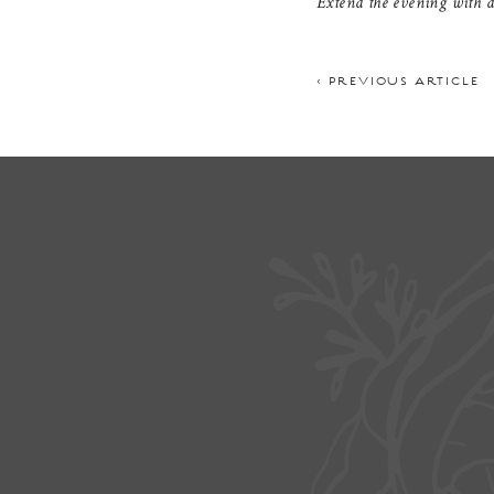
Extend the evening with di
< PREVIOUS ARTICLE