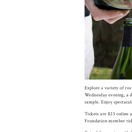
Explore a variety of r
Wednesday evening, a dif
sample. Enjoy spectacul
Tickets are $25 online 
Foundation member tick