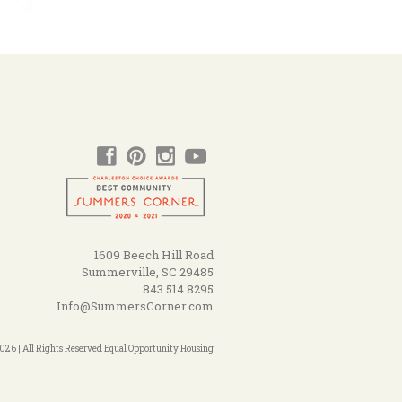
1609 Beech Hill Road
Summerville, SC 29485
843.514.8295
Info@SummersCorner.com
26 | All Rights Reserved Equal Opportunity Housing