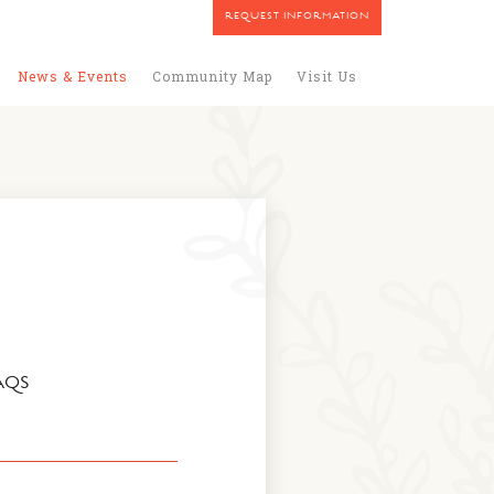
REQUEST INFORMATION
News & Events
Community Map
Visit Us
AQS