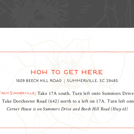
how to get here
1609 BEECH HILL ROAD
SUMMERVILLE, SC 29485
: Take 17A south. Turn left onto Summers Drive
From Summerville
: Take Dorchester Road (642) north to a left on 17A. Turn left o
Corner House is on Summers Drive and Beech Hill Road (Hwy 61)