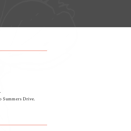
.
nto Summers Drive.