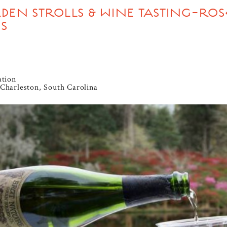
DEN STROLLS & WINE TASTING-ROS
S
ation
Charleston, South Carolina