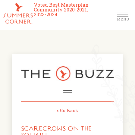
Voted Best Masterplan
Community 2020-2021,
2023-2024
MENU
Homes
Community
Schools
The Club
About Us
< Go Back
NEWS & EVENTS
Location
SCARECROWS ON THE
FARMERS MARKETS