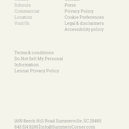
Schools
Press
Commercial
Privacy Policy
Location
Cookie Preferences
Visit Us
Legal & disclaimers
Accessibility policy
Terms & conditions
Do Not Sell My Personal
Information
Lennar Privacy Policy
1609 Beech Hill Road
Summerville, SC 29485
843.514.8295
Info@SummersCorner.com