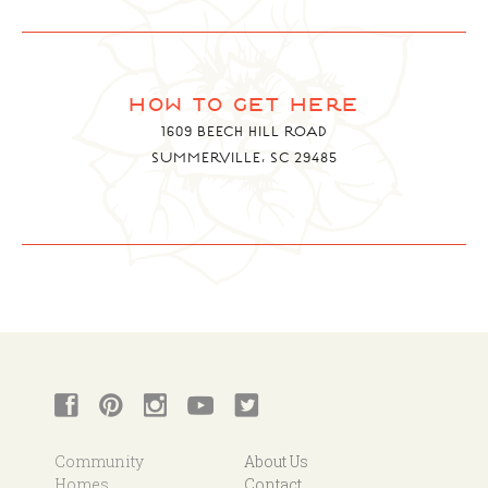
how to get here
1609 BEECH HILL ROAD
SUMMERVILLE, SC 29485
Community
About Us
Homes
Contact