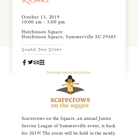
SQUARE
News & Events
PRESS
October 13, 2019
Community Map
10:00 am - 5:00 pm
FAQS
Hutchinson Square
Visit Us
Hutchinson Square, Summerville SC 29483
Share This Story
Gallery
Scarecrows on the Square, an annual Junior
Service League of Summerville event, is back
for 2019! The event will be held in the newly