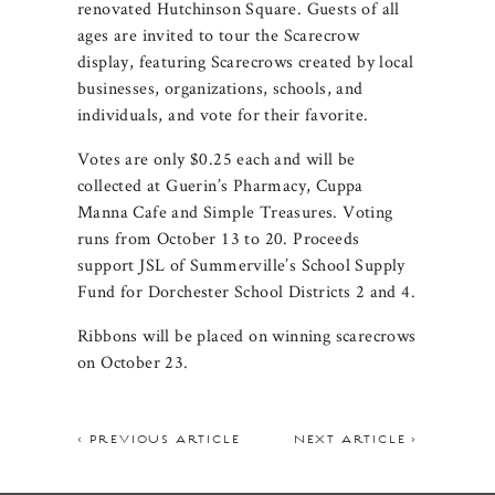
renovated Hutchinson Square. Guests of all
ages are invited to tour the Scarecrow
display, featuring Scarecrows created by local
businesses, organizations, schools, and
individuals, and vote for their favorite.
Votes are only $0.25 each and will be
collected at Guerin’s Pharmacy, Cuppa
Manna Cafe and Simple Treasures. Voting
runs from October 13 to 20. Proceeds
support JSL of Summerville’s School Supply
Fund for Dorchester School Districts 2 and 4.
Ribbons will be placed on winning scarecrows
on October 23.
< PREVIOUS ARTICLE
NEXT ARTICLE >