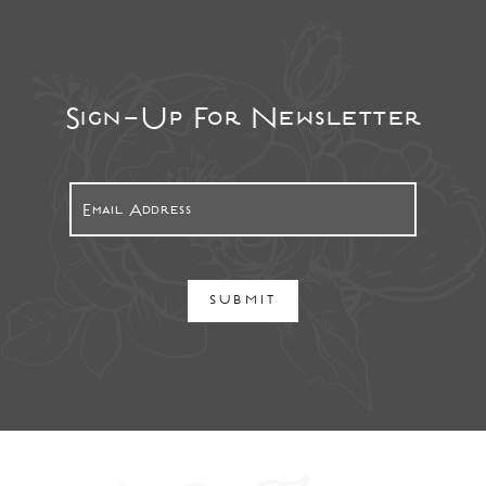
Sign-Up For Newsletter
SUBMIT