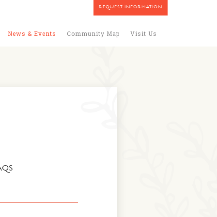
REQUEST INFORMATION
News & Events
Community Map
Visit Us
AQS