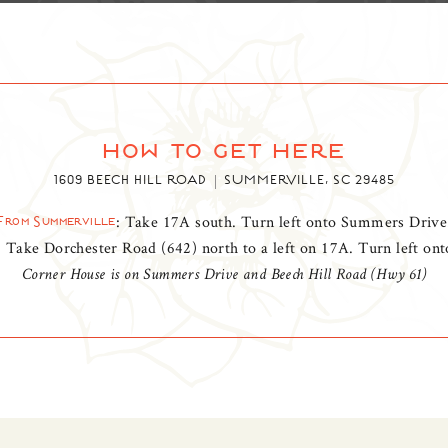
how to get here
1609 BEECH HILL ROAD
SUMMERVILLE, SC 29485
: Take 17A south. Turn left onto Summers Drive
From Summerville
: Take Dorchester Road (642) north to a left on 17A. Turn left o
Corner House is on Summers Drive and Beech Hill Road (Hwy 61)