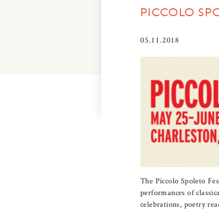
PICCOLO SP
05.11.2018
The Piccolo Spoleto Fest
performances of classica
celebrations, poetry rea