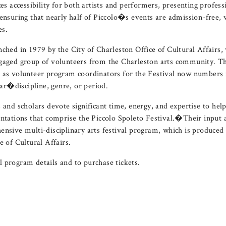
zes accessibility for both artists and performers, presenting profes
 ensuring that nearly half of Piccolo�s events are admission-free, 
es.
nched in 1979 by the City of Charleston Office of Cultural Affairs,
ngaged group of volunteers from the Charleston arts community. T
 as volunteer program coordinators for the Festival now numbers n
ular�discipline, genre, or period.
 and scholars devote significant time, energy, and expertise to hel
entations that comprise the Piccolo Spoleto Festival.�Their input a
ensive multi-disciplinary arts festival program, which is produced
e of Cultural Affairs.
l program details and to purchase tickets.