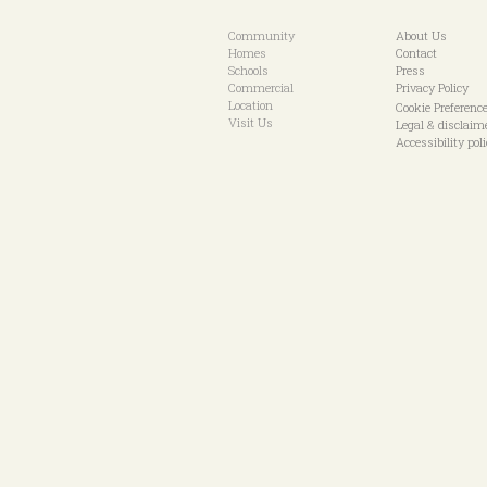
Community
About Us
Homes
Contact
Schools
Press
Commercial
Privacy Policy
Location
Cookie Preferenc
Visit Us
Legal & disclaim
Accessibility pol