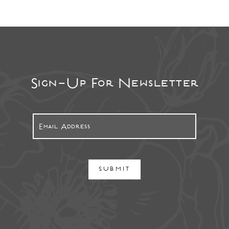
Sign-Up For Newsletter
SUBMIT