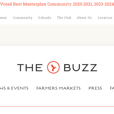
Voted Best Masterplan Community 2020-2021, 2023-2024
omes
Community
Schools
The Club
About Us
Location
WS & EVENTS
FARMERS MARKETS
PRESS
F