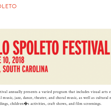
OLETO
ival annually presents a varied program that includes visual arts e
l music, jazz, dance, theater, and choral music, as well as cultura
dings, children�s activities, craft shows, and film screenings.