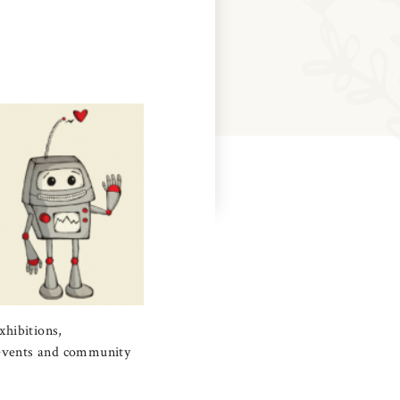
xhibitions,
l events and community