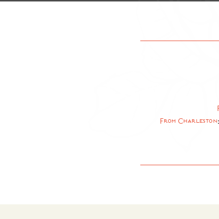
From Charleston