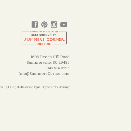
1609 Beech Hill Road
Summerville, SC 29485
843.514.8295
Info@SummersCorner.com
26 | All Rights Reserved Equal Opportunity Housing