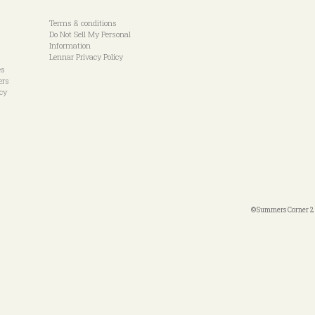
Terms & conditions
Do Not Sell My Personal
Information
Lennar Privacy Policy
es
ers
icy
©Summers Corner 20