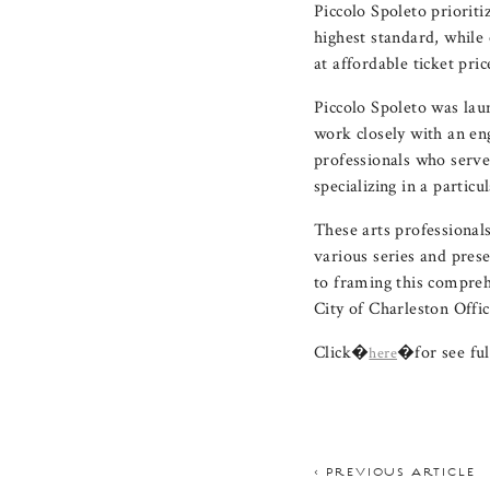
Piccolo Spoleto prioriti
highest standard, while
at affordable ticket pric
Piccolo Spoleto was lau
work closely with an e
professionals who serve
specializing in a partic
These arts professionals
various series and pres
to framing this compreh
City of Charleston Offic
Click�
�for see ful
here
< PREVIOUS ARTICLE