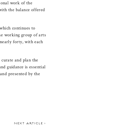
sional work of the
with the balance offered
 which continues to
he working group of arts
early forty, with each
p curate and plan the
nd guidance is essential
 and presented by the
NEXT ARTICLE >