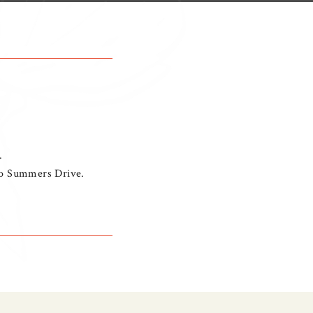
.
nto Summers Drive.