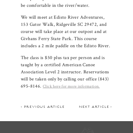
be comfortable in the river/water.
We will meet at Edisto River Adventures,
153 Gator Walk, Ridgeville SC 29472, and
course will take place at our outpost and at
Givhans Ferry State Park. This course
includes a 2 mile paddle on the Edisto River.
The class is $50 plus tax per person and is
taught by a certified American Canoe
Association Level 2 instructor. Reservations
will be taken only by calling our office (843)
695-8146.
Click here for more information.
< PREVIOUS ARTICLE
NEXT ARTICLE >