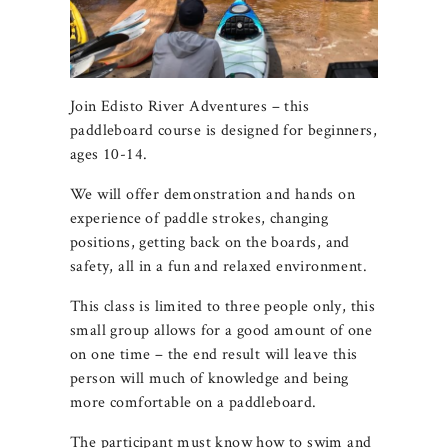
Join Edisto River Adventures – this
paddleboard course is designed for beginners,
ages 10-14.
We will offer demonstration and hands on
experience of paddle strokes, changing
positions, getting back on the boards, and
safety, all in a fun and relaxed environment.
This class is limited to three people only, this
small group allows for a good amount of one
on one time – the end result will leave this
person will much of knowledge and being
more comfortable on a paddleboard.
The participant must know how to swim and