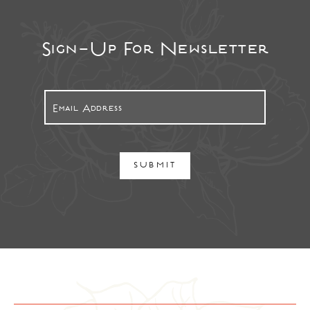
Sign-Up For Newsletter
SUBMIT