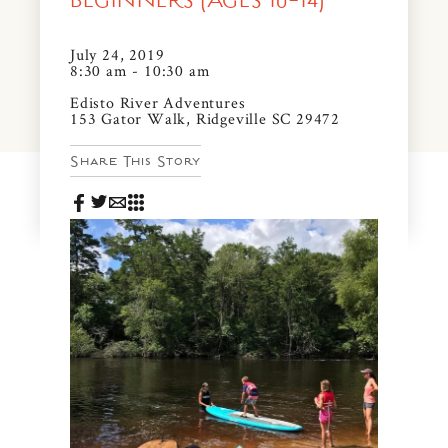
BEGINNERS (AGES 10-14)
News & Events
PRESS
July 24, 2019
Community Map
8:30 am - 10:30 am
FAQS
Edisto River Adventures
Visit Us
153 Gator Walk, Ridgeville SC 29472
Share This Story
Gallery