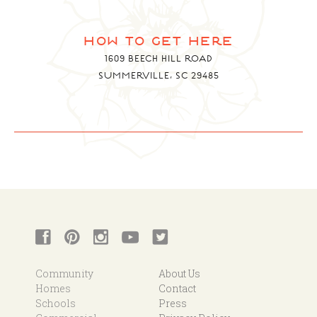
how to get here
1609 BEECH HILL ROAD
SUMMERVILLE, SC 29485
Community
About Us
Homes
Contact
Schools
Press