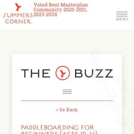
Voted Best Masterplan
Community 2020-2021,
2023-2024
MENU
Homes
Community
Schools
The Club
About Us
< Go Back
NEWS & EVENTS
Location
PADDLEBOARDING FOR
FARMERS MARKETS