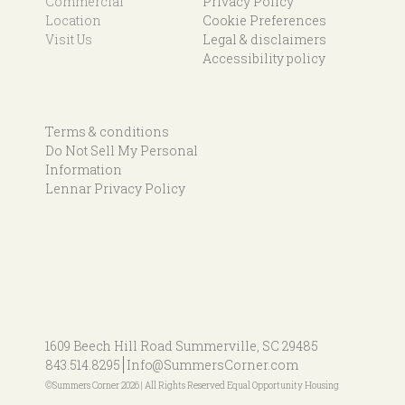
Commercial
Privacy Policy
Location
Cookie Preferences
Visit Us
Legal & disclaimers
Accessibility policy
Terms & conditions
Do Not Sell My Personal
Information
Lennar Privacy Policy
1609 Beech Hill Road
Summerville, SC 29485
843.514.8295
Info@SummersCorner.com
©Summers Corner 2026 | All Rights Reserved Equal Opportunity Housing