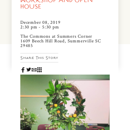
WORKSHOP AND OPEN
News & Events
HOUSE
PRESS
Community Map
December 08, 2019
2:30 pm - 5:30 pm
FAQS
Visit Us
The Commons at Summers Corner
1609 Beech Hill Road, Summerville SC
29485
Gallery
Share This Story