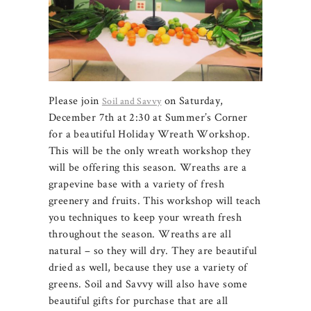
Please join
on Saturday,
Soil and Savvy
December 7th at 2:30 at Summer’s Corner
for a beautiful Holiday Wreath Workshop.
This will be the only wreath workshop they
will be offering this season. Wreaths are a
grapevine base with a variety of fresh
greenery and fruits. This workshop will teach
you techniques to keep your wreath fresh
throughout the season. Wreaths are all
natural – so they will dry. They are beautiful
dried as well, because they use a variety of
greens. Soil and Savvy will also have some
beautiful gifts for purchase that are all