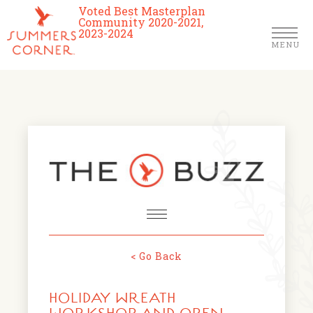
Voted Best Masterplan
Community 2020-2021,
2023-2024
MENU
Homes
Community
Schools
The Club
About Us
< Go Back
NEWS & EVENTS
Location
HOLIDAY WREATH
FARMERS MARKETS