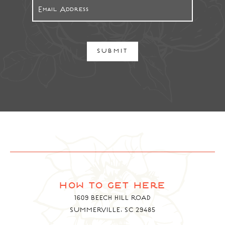
SUBMIT
how to get here
1609 BEECH HILL ROAD
SUMMERVILLE, SC 29485