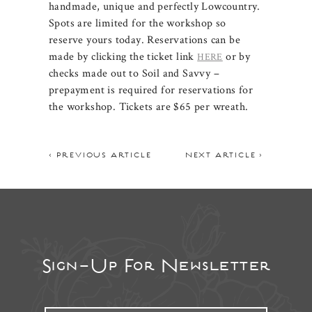
handmade, unique and perfectly Lowcountry.
Spots are limited for the workshop so
reserve yours today. Reservations can be
made by clicking the ticket link
or by
HERE
checks made out to Soil and Savvy –
prepayment is required for reservations for
the workshop. Tickets are $65 per wreath.
< PREVIOUS ARTICLE
NEXT ARTICLE >
Sign-Up For Newsletter