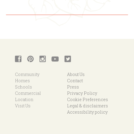
Community
About Us
Homes
Contact
Schools
Press
Commercial
Privacy Policy
Location
Cookie Preferences
Visit Us
Legal & disclaimers
Accessibility policy